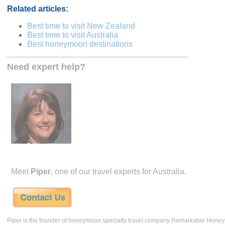
Related articles:
Best time to visit New Zealand
Best time to visit Australia
Best honeymoon destinations
Need expert help?
Meet
Piper
, one of our travel experts for Australia.
Piper is the founder of honeymoon specialty travel company Remarkable Hone