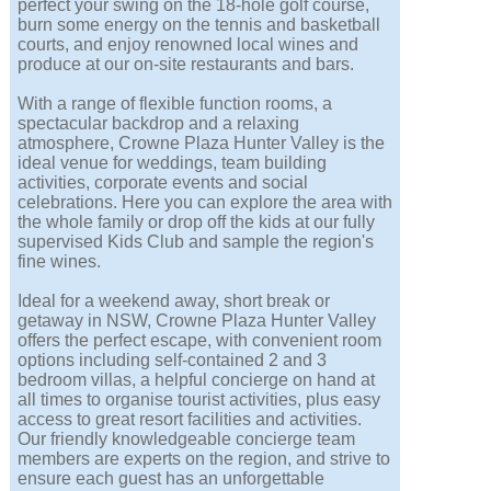
perfect your swing on the 18-hole golf course,
burn some energy on the tennis and basketball
courts, and enjoy renowned local wines and
produce at our on-site restaurants and bars.
With a range of flexible function rooms, a
spectacular backdrop and a relaxing
atmosphere, Crowne Plaza Hunter Valley is the
ideal venue for weddings, team building
activities, corporate events and social
celebrations. Here you can explore the area with
the whole family or drop off the kids at our fully
supervised Kids Club and sample the region's
fine wines.
Ideal for a weekend away, short break or
getaway in NSW, Crowne Plaza Hunter Valley
offers the perfect escape, with convenient room
options including self-contained 2 and 3
bedroom villas, a helpful concierge on hand at
all times to organise tourist activities, plus easy
access to great resort facilities and activities.
Our friendly knowledgeable concierge team
members are experts on the region, and strive to
ensure each guest has an unforgettable