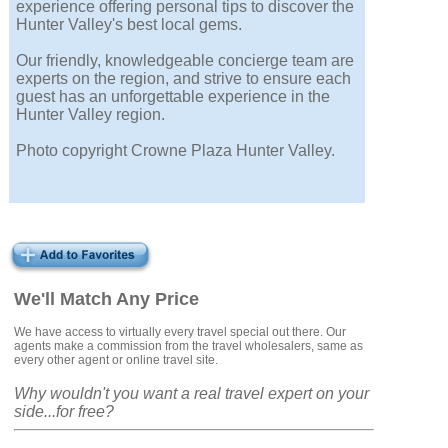
experience offering personal tips to discover the
Hunter Valley's best local gems.
Our friendly, knowledgeable concierge team are
experts on the region, and strive to ensure each
guest has an unforgettable experience in the
Hunter Valley region.
Photo copyright Crowne Plaza Hunter Valley.
We'll Match Any Price
We have access to virtually every travel special out there. Our
agents make a commission from the travel wholesalers, same as
every other agent or online travel site.
Why wouldn't you want a real travel expert on your
side...for free?