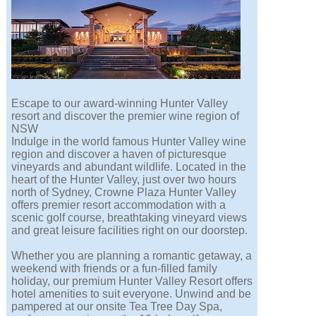
Escape to our award-winning Hunter Valley
resort and discover the premier wine region of
NSW
Indulge in the world famous Hunter Valley wine
region and discover a haven of picturesque
vineyards and abundant wildlife. Located in the
heart of the Hunter Valley, just over two hours
north of Sydney, Crowne Plaza Hunter Valley
offers premier resort accommodation with a
scenic golf course, breathtaking vineyard views
and great leisure facilities right on our doorstep.
Whether you are planning a romantic getaway, a
weekend with friends or a fun-filled family
holiday, our premium Hunter Valley Resort offers
hotel amenities to suit everyone. Unwind and be
pampered at our onsite Tea Tree Day Spa,