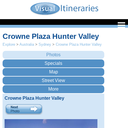
Crowne Plaza Hunter Valley
Explore
>
Australia
>
Sydney
>
Crowne Plaza Hunter Valley
Crowne Plaza Hunter Valley