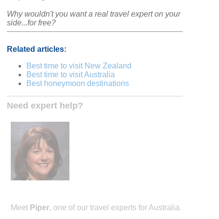
Why wouldn't you want a real travel expert on your
side...for free?
Related articles:
Best time to visit New Zealand
Best time to visit Australia
Best honeymoon destinations
Need expert help?
Meet
Piper
, one of our travel experts for Australia.