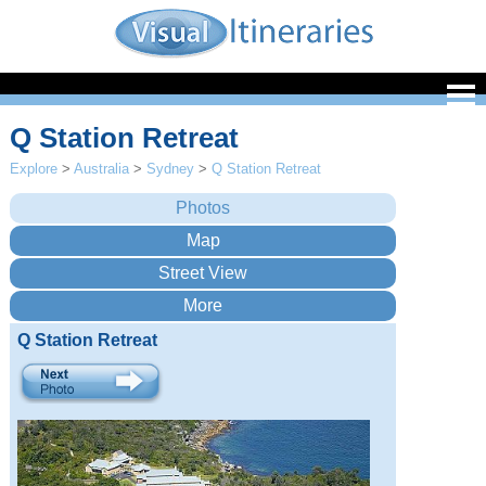
Q Station Retreat
Explore
>
Australia
>
Sydney
>
Q Station Retreat
Q Station Retreat