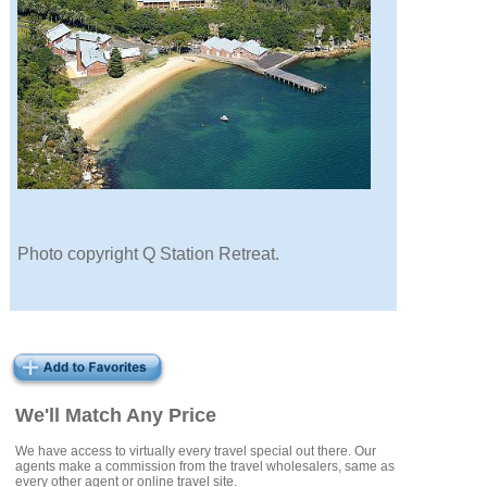
Photo copyright Q Station Retreat.
We'll Match Any Price
We have access to virtually every travel special out there. Our
agents make a commission from the travel wholesalers, same as
every other agent or online travel site.