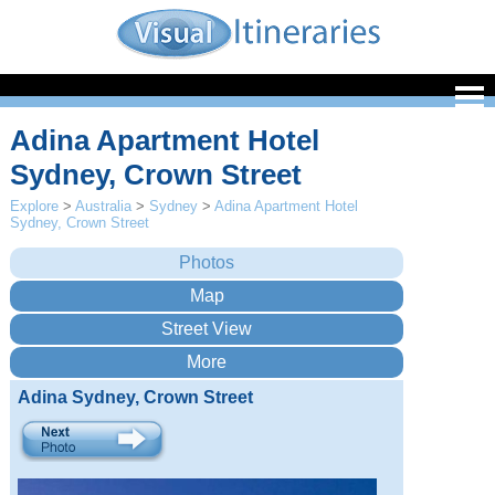
Adina Apartment Hotel
Sydney, Crown Street
Explore
>
Australia
>
Sydney
>
Adina Apartment Hotel
Sydney, Crown Street
Adina Sydney, Crown Street