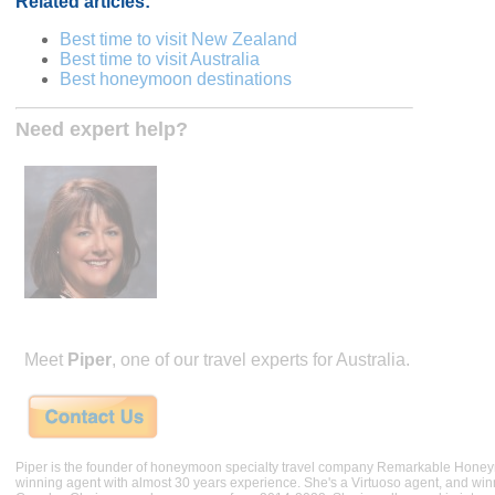
Related articles:
Best time to visit New Zealand
Best time to visit Australia
Best honeymoon destinations
Need expert help?
Meet
Piper
, one of our travel experts for Australia.
Piper is the founder of honeymoon specialty travel company Remarkable Hone
winning agent with almost 30 years experience. She's a Virtuoso agent, and wi