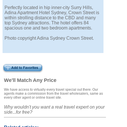
Perfectly located in hip inner-city Surry Hills,
Adina Apartment Hotel Sydney, Crown Street is
within strolling distance to the CBD and many
top Sydney attractions. The hotel offers 84
spacious one and two bedroom apartments.
Photo copyright Adina Sydney Crown Street.
We'll Match Any Price
We have access to virtually every travel special out there. Our
agents make a commission from the travel wholesalers, same as
every other agent or online travel site.
Why wouldn't you want a real travel expert on your
side...for free?