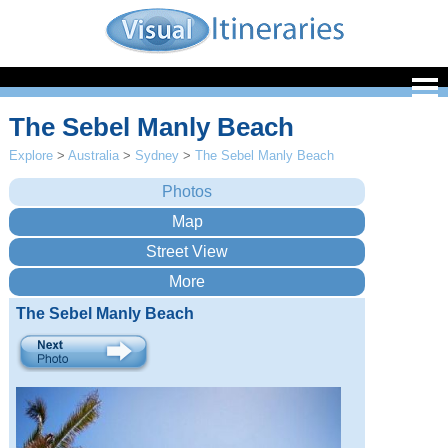
The Sebel Manly Beach
Explore
>
Australia
>
Sydney
>
The Sebel Manly Beach
The Sebel Manly Beach