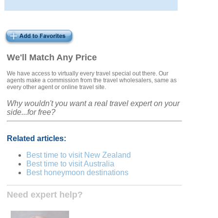
We'll Match Any Price
We have access to virtually every travel special out there. Our
agents make a commission from the travel wholesalers, same as
every other agent or online travel site.
Why wouldn't you want a real travel expert on your
side...for free?
Related articles:
Best time to visit New Zealand
Best time to visit Australia
Best honeymoon destinations
Need expert help?