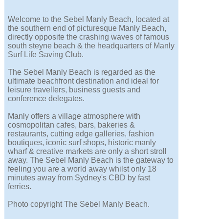
Welcome to the Sebel Manly Beach, located at
the southern end of picturesque Manly Beach,
directly opposite the crashing waves of famous
south steyne beach & the headquarters of Manly
Surf Life Saving Club.
The Sebel Manly Beach is regarded as the
ultimate beachfront destination and ideal for
leisure travellers, business guests and
conference delegates.
Manly offers a village atmosphere with
cosmopolitan cafes, bars, bakeries &
restaurants, cutting edge galleries, fashion
boutiques, iconic surf shops, historic manly
wharf & creative markets are only a short stroll
away. The Sebel Manly Beach is the gateway to
feeling you are a world away whilst only 18
minutes away from Sydney's CBD by fast
ferries.
Photo copyright The Sebel Manly Beach.