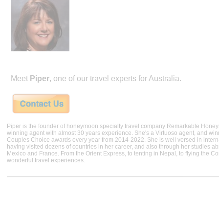
Meet
Piper
, one of our travel experts for Australia.
Piper is the founder of honeymoon specialty travel company Remarkable Hone
winning agent with almost 30 years experience. She's a Virtuoso agent, and wi
Couples Choice awards every year from 2014-2022. She is well versed in internat
having visited dozens of countries in her career, and also through her studies ab
Mexico and France. From the Orient Express, to tenting in Nepal, to flying the 
wonderful travel experiences.