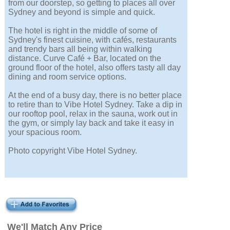
from our doorstep, so getting to places all over
Sydney and beyond is simple and quick.
The hotel is right in the middle of some of
Sydney's finest cuisine, with cafés, restaurants
and trendy bars all being within walking
distance. Curve Café + Bar, located on the
ground floor of the hotel, also offers tasty all day
dining and room service options.
At the end of a busy day, there is no better place
to retire than to Vibe Hotel Sydney. Take a dip in
our rooftop pool, relax in the sauna, work out in
the gym, or simply lay back and take it easy in
your spacious room.
Photo copyright Vibe Hotel Sydney.
We'll Match Any Price