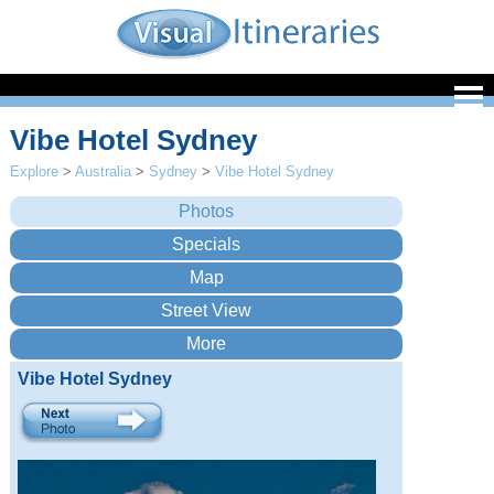
Vibe Hotel Sydney
Explore
>
Australia
>
Sydney
>
Vibe Hotel Sydney
Vibe Hotel Sydney