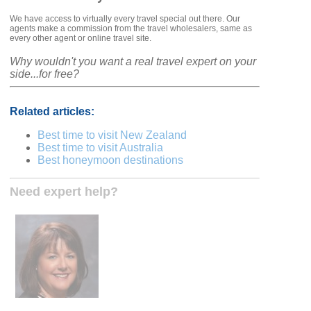
We have access to virtually every travel special out there. Our
agents make a commission from the travel wholesalers, same as
every other agent or online travel site.
Why wouldn't you want a real travel expert on your
side...for free?
Related articles:
Best time to visit New Zealand
Best time to visit Australia
Best honeymoon destinations
Need expert help?