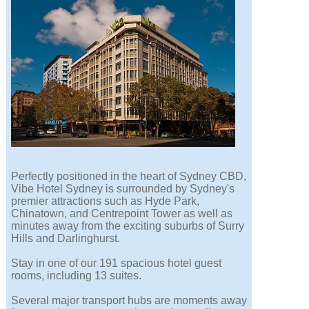
Perfectly positioned in the heart of Sydney CBD,
Vibe Hotel Sydney is surrounded by Sydney's
premier attractions such as Hyde Park,
Chinatown, and Centrepoint Tower as well as
minutes away from the exciting suburbs of Surry
Hills and Darlinghurst.
Stay in one of our 191 spacious hotel guest
rooms, including 13 suites.
Several major transport hubs are moments away