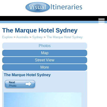
The Marque Hotel Sydney
Explore
>
Australia
>
Sydney
>
The Marque Hotel Sydney
The Marque Hotel Sydney