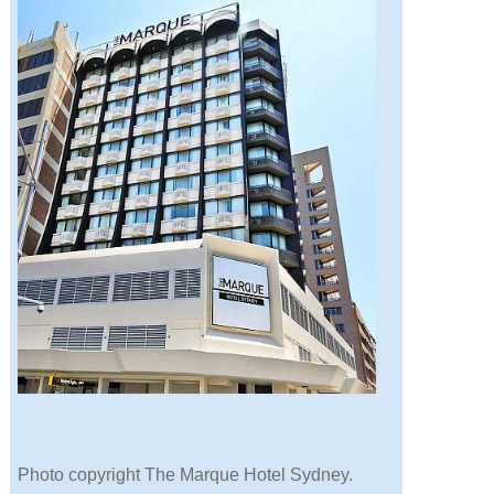
Photo copyright The Marque Hotel Sydney.