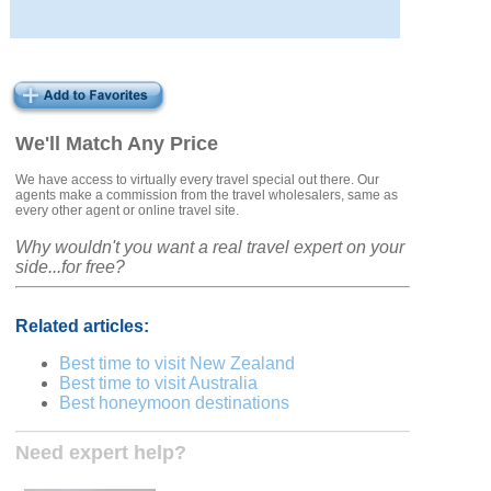
We'll Match Any Price
We have access to virtually every travel special out there. Our
agents make a commission from the travel wholesalers, same as
every other agent or online travel site.
Why wouldn't you want a real travel expert on your
side...for free?
Related articles:
Best time to visit New Zealand
Best time to visit Australia
Best honeymoon destinations
Need expert help?