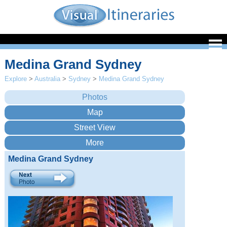
Medina Grand Sydney
Explore
>
Australia
>
Sydney
>
Medina Grand Sydney
Medina Grand Sydney