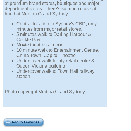
at premium brand stores, boutiques and major
department stores…there's so much close at
hand at Medina Grand Sydney.
Central location in Sydney's CBD, only
minutes from major retail stores.
5 minutes walk to Darling Harbour &
Cockle Bay
Movie theatres at door
10 minute walk to Entertainment Centre,
China Town, Capitol Theatre
Undercover walk to city retail centre &
Queen Victoria building
Undercover walk to Town Hall railway
station
Photo copyright Medina Grand Sydney.