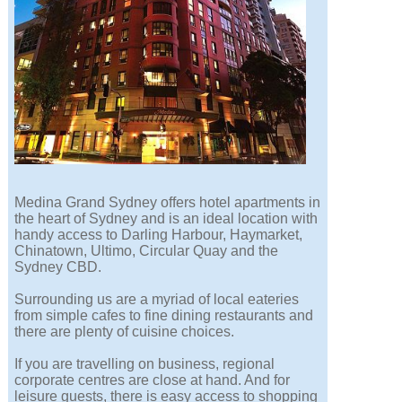
Medina Grand Sydney offers hotel apartments in
the heart of Sydney and is an ideal location with
handy access to Darling Harbour, Haymarket,
Chinatown, Ultimo, Circular Quay and the
Sydney CBD.
Surrounding us are a myriad of local eateries
from simple cafes to fine dining restaurants and
there are plenty of cuisine choices.
If you are travelling on business, regional
corporate centres are close at hand. And for
leisure guests, there is easy access to shopping