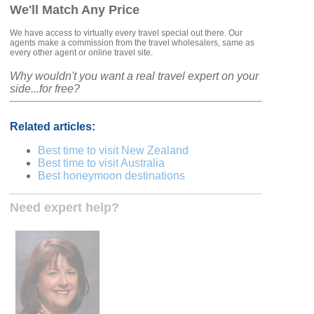
We'll Match Any Price
We have access to virtually every travel special out there. Our
agents make a commission from the travel wholesalers, same as
every other agent or online travel site.
Why wouldn't you want a real travel expert on your
side...for free?
Related articles:
Best time to visit New Zealand
Best time to visit Australia
Best honeymoon destinations
Need expert help?