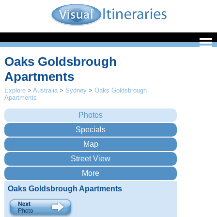
Oaks Goldsbrough
Apartments
Explore
>
Australia
>
Sydney
>
Oaks Goldsbrough
Apartments
Oaks Goldsbrough Apartments