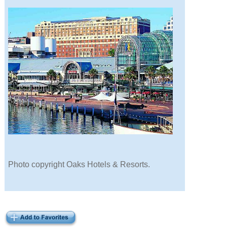
Photo copyright Oaks Hotels & Resorts.