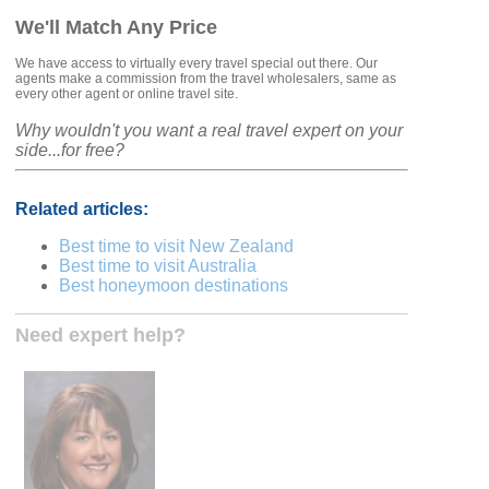
We'll Match Any Price
We have access to virtually every travel special out there. Our
agents make a commission from the travel wholesalers, same as
every other agent or online travel site.
Why wouldn't you want a real travel expert on your
side...for free?
Related articles:
Best time to visit New Zealand
Best time to visit Australia
Best honeymoon destinations
Need expert help?