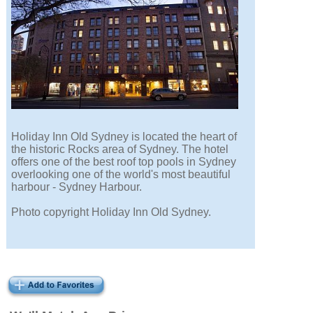
Holiday Inn Old Sydney is located the heart of
the historic Rocks area of Sydney. The hotel
offers one of the best roof top pools in Sydney
overlooking one of the world's most beautiful
harbour - Sydney Harbour.
Photo copyright Holiday Inn Old Sydney.