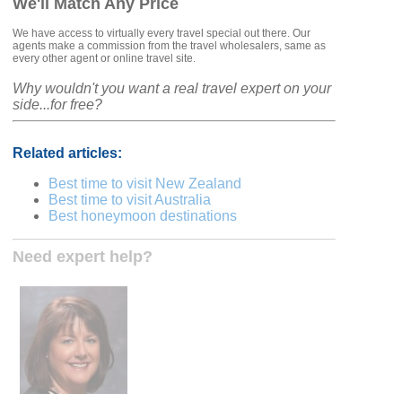
We'll Match Any Price
We have access to virtually every travel special out there. Our
agents make a commission from the travel wholesalers, same as
every other agent or online travel site.
Why wouldn't you want a real travel expert on your
side...for free?
Related articles:
Best time to visit New Zealand
Best time to visit Australia
Best honeymoon destinations
Need expert help?