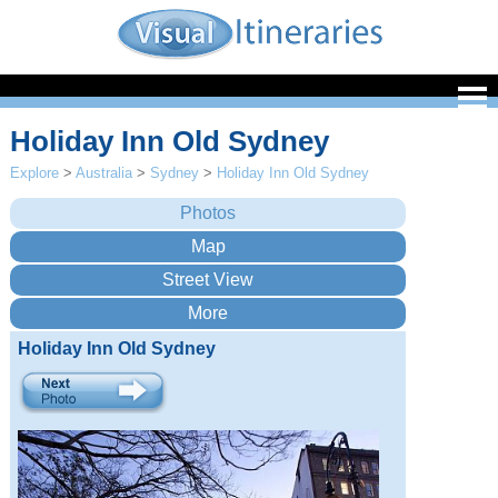
Holiday Inn Old Sydney
Explore
>
Australia
>
Sydney
>
Holiday Inn Old Sydney
Holiday Inn Old Sydney