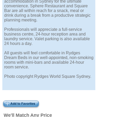
accommodation in Sydney for the ultimate
convenience. Sphere Restaurant and Square
Bar are all within reach for a snack, meal or
drink during a break from a productive strategic
planning meeting.
Professionals will appreciate a full-service
business centre, 24-hour reception area and
laundry service. Valet parking is also available
24 hours a day.
All guests will feel comfortable in Rydges
Dream Beds in our well-appointed, non-smoking
rooms with mini-bars and available 24-hour
room service.
Photo copyright Rydges World Square Sydney.
We'll Match Any Price