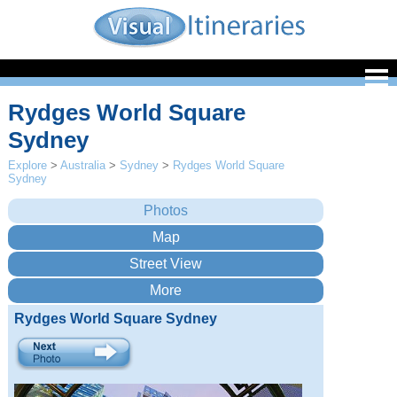
Rydges World Square
Sydney
Explore
>
Australia
>
Sydney
>
Rydges World Square
Sydney
Rydges World Square Sydney