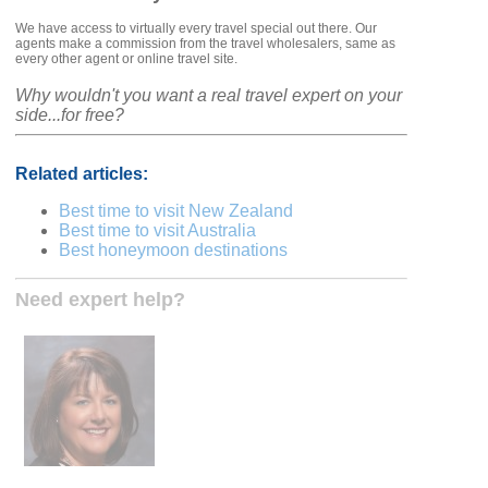
We have access to virtually every travel special out there. Our
agents make a commission from the travel wholesalers, same as
every other agent or online travel site.
Why wouldn't you want a real travel expert on your
side...for free?
Related articles:
Best time to visit New Zealand
Best time to visit Australia
Best honeymoon destinations
Need expert help?