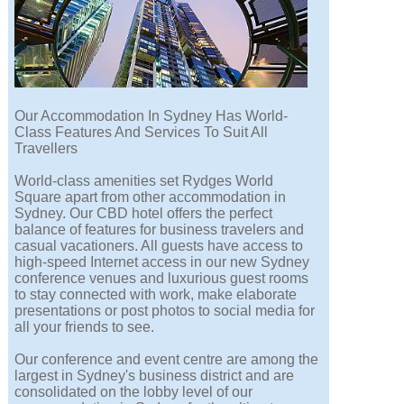
Our Accommodation In Sydney Has World-
Class Features And Services To Suit All
Travellers
World-class amenities set Rydges World
Square apart from other accommodation in
Sydney. Our CBD hotel offers the perfect
balance of features for business travelers and
casual vacationers. All guests have access to
high-speed Internet access in our new Sydney
conference venues and luxurious guest rooms
to stay connected with work, make elaborate
presentations or post photos to social media for
all your friends to see.
Our conference and event centre are among the
largest in Sydney's business district and are
consolidated on the lobby level of our