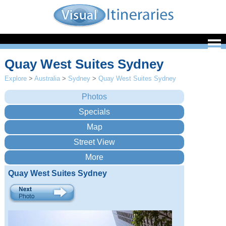
Quay West Suites Sydney
Explore
>
Australia
>
Sydney
>
Quay West Suites Sydney
Quay West Suites Sydney