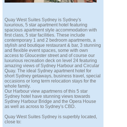
Quay West Suites Sydney is Sydney's
luxurious, 5 star apartment hotel featuring
spacious apartment style accommodation with
first class, 5 star facilities. These include
contemporary 1 and 2 bedroom apartments, a
stylish and boutique restaurant & bar, 3 stunning
and flexible event spaces, some with own
access to Gloucester street and of course our
luxurious recreation deck on level 24 featuring
amazing views of Sydney Harbour and Circular
Quay. The ideal Sydney apartment hotel for
short Sydney getaways, business travel, special
occasions or long term relocation stays for the
whole family.
Our Harbour view apartmens of this 5 star
Sydney hotel have stunning views towards
Sydney Harbour Bridge and the Opera House
as well as across to Sydney's CBD.
Quay West Suites Sydney is superbly located,
close to: