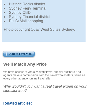
Historic Rocks district
Sydney Ferry Terminal
Sydney CBD
Sydney Financial district
Pitt St Mall shopping
Photo copyright Quay West Suites Sydney.
We'll Match Any Price
We have access to virtually every travel special out there. Our
agents make a commission from the travel wholesalers, same as
every other agent or online travel site.
Why wouldn't you want a real travel expert on your
side...for free?
Related articles: