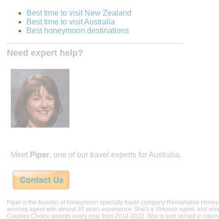
Best time to visit New Zealand
Best time to visit Australia
Best honeymoon destinations
Need expert help?
Meet
Piper
, one of our travel experts for Australia.
Piper is the founder of honeymoon specialty travel company Remarkable Hone
winning agent with almost 30 years experience. She's a Virtuoso agent, and wi
Couples Choice awards every year from 2014-2022. She is well versed in internat