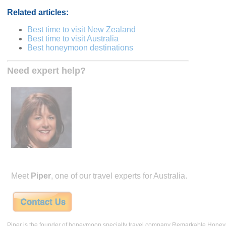
Related articles:
Best time to visit New Zealand
Best time to visit Australia
Best honeymoon destinations
Need expert help?
Meet
Piper
, one of our travel experts for Australia.
Piper is the founder of honeymoon specialty travel company Remarkable Hone