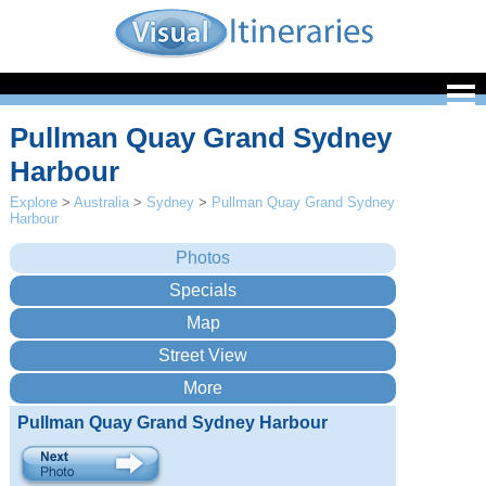
Pullman Quay Grand Sydney
Harbour
Explore
>
Australia
>
Sydney
>
Pullman Quay Grand Sydney
Harbour
Pullman Quay Grand Sydney Harbour