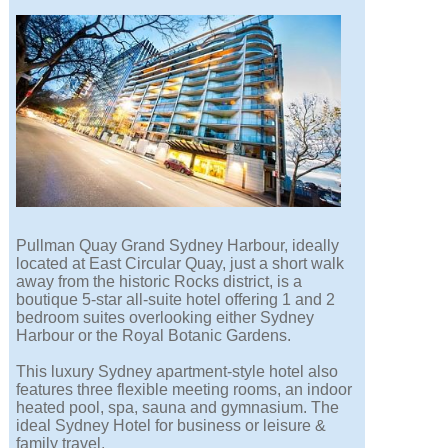
Pullman Quay Grand Sydney Harbour, ideally
located at East Circular Quay, just a short walk
away from the historic Rocks district, is a
boutique 5-star all-suite hotel offering 1 and 2
bedroom suites overlooking either Sydney
Harbour or the Royal Botanic Gardens.
This luxury Sydney apartment-style hotel also
features three flexible meeting rooms, an indoor
heated pool, spa, sauna and gymnasium. The
ideal Sydney Hotel for business or leisure &
family travel.