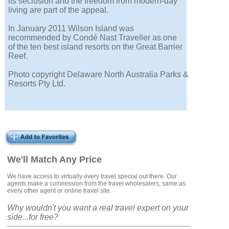
its seclusion and the freedom from modern-day
living are part of the appeal.
In January 2011 Wilson Island was
recommended by Condé Nast Traveller as one
of the ten best island resorts on the Great Barrier
Reef.
Photo copyright Delaware North Australia Parks &
Resorts Pty Ltd.
We'll Match Any Price
We have access to virtually every travel special out there. Our
agents make a commission from the travel wholesalers, same as
every other agent or online travel site.
Why wouldn't you want a real travel expert on your
side...for free?