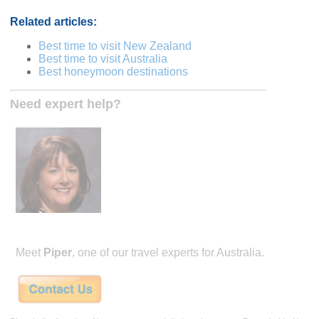
Related articles:
Best time to visit New Zealand
Best time to visit Australia
Best honeymoon destinations
Need expert help?
Meet
Piper
, one of our travel experts for Australia.