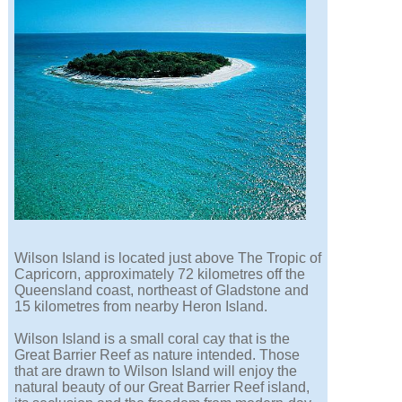
Wilson Island is located just above The Tropic of
Capricorn, approximately 72 kilometres off the
Queensland coast, northeast of Gladstone and
15 kilometres from nearby Heron Island.
Wilson Island is a small coral cay that is the
Great Barrier Reef as nature intended. Those
that are drawn to Wilson Island will enjoy the
natural beauty of our Great Barrier Reef island,