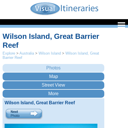
Wilson Island, Great Barrier
Reef
Explore
>
Australia
>
Wilson Island
>
Wilson Island, Great
Barrier Reef
Wilson Island, Great Barrier Reef