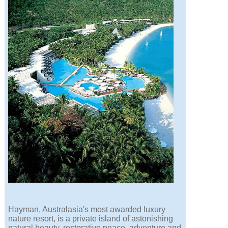
Hayman, Australasia's most awarded luxury
nature resort, is a private island of astonishing
natural beauty, restorative peace, adventure and