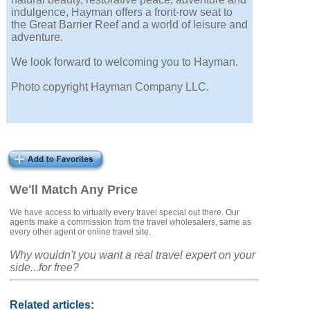
indulgence, Hayman offers a front-row seat to
the Great Barrier Reef and a world of leisure and
adventure.
We look forward to welcoming you to Hayman.
Photo copyright Hayman Company LLC.
We'll Match Any Price
We have access to virtually every travel special out there. Our
agents make a commission from the travel wholesalers, same as
every other agent or online travel site.
Why wouldn't you want a real travel expert on your
side...for free?
Related articles: