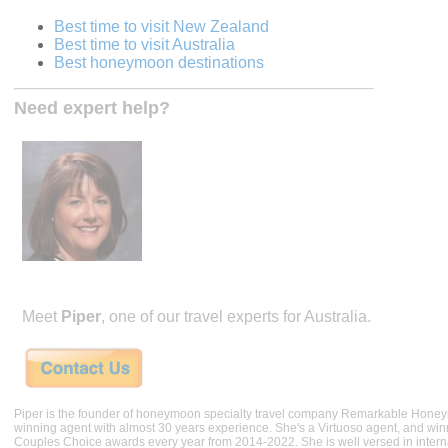
Best time to visit New Zealand
Best time to visit Australia
Best honeymoon destinations
Need expert help?
Meet
Piper
, one of our travel experts for Australia.
Piper is the founder of honeymoon specialty travel company Remarkable Hone
winning agent with almost 30 years experience. She's a Virtuoso agent, and wi
Couples Choice awards every year from 2014-2022. She is well versed in internat