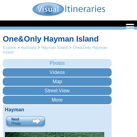
One&Only Hayman Island
Explore
>
Australia
>
Hayman Island
>
One&Only Hayman
Island
Hayman