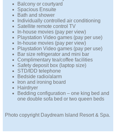
Balcony or courtyard
Spacious Ensuite
Bath and shower
Individually controlled air conditioning
Satellite remote control TV
In-house movies (pay per view)
Playstation Video games (pay per use)
In-house movies (pay per view)
Playstation Video games (pay per use)
Bar size refrigerator and mini bar
Complimentary tea/coffee facilities
Safety deposit box (laptop size)
STD/IDD telephone
Bedside radio/alarm
Iron and ironing board
Hairdryer
Bedding configuration – one king bed and
one double sofa bed or two queen beds
Photo copyright Daydream Island Resort & Spa.