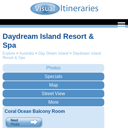
Daydream Island Resort &
Spa
Explore
>
Australia
>
Day Dream Island
>
Daydream Island
Resort & Spa
Coral Ocean Balcony Room