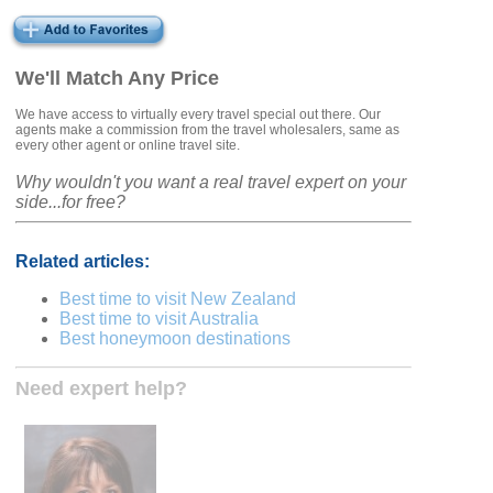
We'll Match Any Price
We have access to virtually every travel special out there. Our
agents make a commission from the travel wholesalers, same as
every other agent or online travel site.
Why wouldn't you want a real travel expert on your
side...for free?
Related articles:
Best time to visit New Zealand
Best time to visit Australia
Best honeymoon destinations
Need expert help?