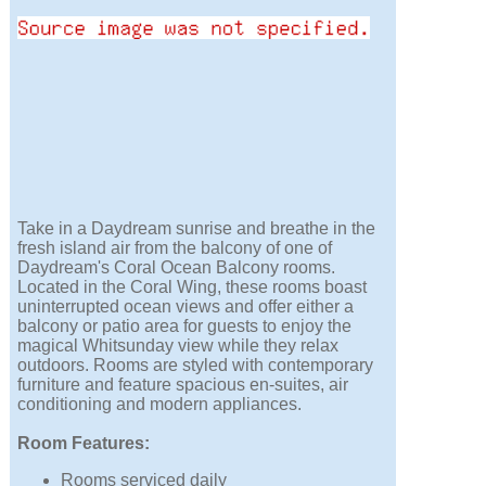
Take in a Daydream sunrise and breathe in the
fresh island air from the balcony of one of
Daydream's Coral Ocean Balcony rooms.
Located in the Coral Wing, these rooms boast
uninterrupted ocean views and offer either a
balcony or patio area for guests to enjoy the
magical Whitsunday view while they relax
outdoors. Rooms are styled with contemporary
furniture and feature spacious en-suites, air
conditioning and modern appliances.
Room Features:
Rooms serviced daily