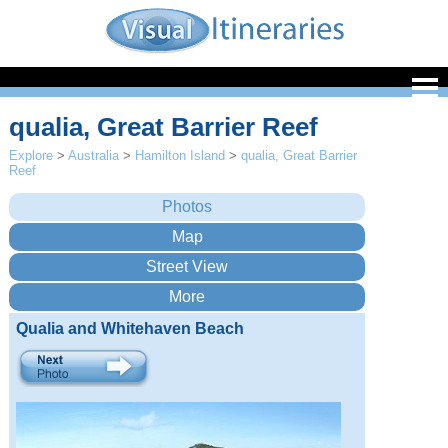
qualia, Great Barrier Reef
Explore
>
Australia
>
Hamilton Island
>
qualia, Great Barrier
Reef
Qualia and Whitehaven Beach