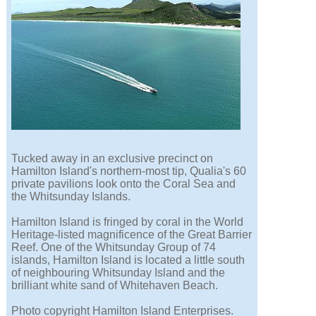
Tucked away in an exclusive precinct on
Hamilton Island's northern-most tip, Qualia's 60
private pavilions look onto the Coral Sea and
the Whitsunday Islands.
Hamilton Island is fringed by coral in the World
Heritage-listed magnificence of the Great Barrier
Reef. One of the Whitsunday Group of 74
islands, Hamilton Island is located a little south
of neighbouring Whitsunday Island and the
brilliant white sand of Whitehaven Beach.
Photo copyright Hamilton Island Enterprises.