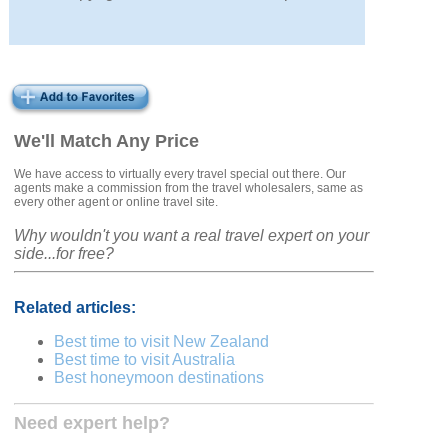
We'll Match Any Price
We have access to virtually every travel special out there. Our
agents make a commission from the travel wholesalers, same as
every other agent or online travel site.
Why wouldn't you want a real travel expert on your
side...for free?
Related articles:
Best time to visit New Zealand
Best time to visit Australia
Best honeymoon destinations
Need expert help?