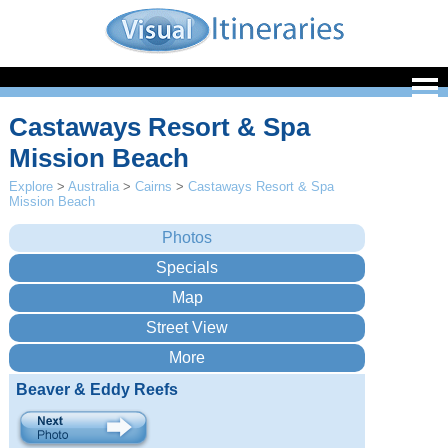
Castaways Resort & Spa
Mission Beach
Explore
>
Australia
>
Cairns
>
Castaways Resort & Spa
Mission Beach
Beaver & Eddy Reefs