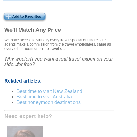
We'll Match Any Price
We have access to virtually every travel special out there. Our
agents make a commission from the travel wholesalers, same as
every other agent or online travel site.
Why wouldn't you want a real travel expert on your
side...for free?
Related articles:
Best time to visit New Zealand
Best time to visit Australia
Best honeymoon destinations
Need expert help?