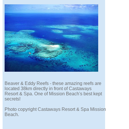
Beaver & Eddy Reefs - these amazing reefs are
located 38km directly in front of Castaways
Resort & Spa. One of Mission Beach's best kept
secrets!
Photo copyright Castaways Resort & Spa Mission
Beach.