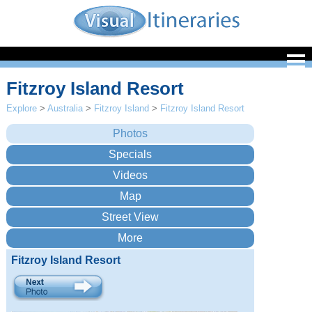
Fitzroy Island Resort
Explore
>
Australia
>
Fitzroy Island
>
Fitzroy Island Resort
Fitzroy Island Resort