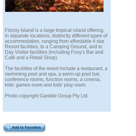
Fitzroy Island is a large tropical island offering,
in separate locations, distinctly different types of
accommodation, ranging from affordable 4 star
Resort facilities, to a Camping Ground, and to
Day Visitor facilities (including Foxy's Bar and
Café and a Retail Shop).
The facilities of the resort include a restaurant, a
swimming pool and spa, a swim-up pool bar,
conference rooms, function rooms, a cinema,
kids' games room and kids' play room.
Photo copyright Gamble Group Pty Ltd.