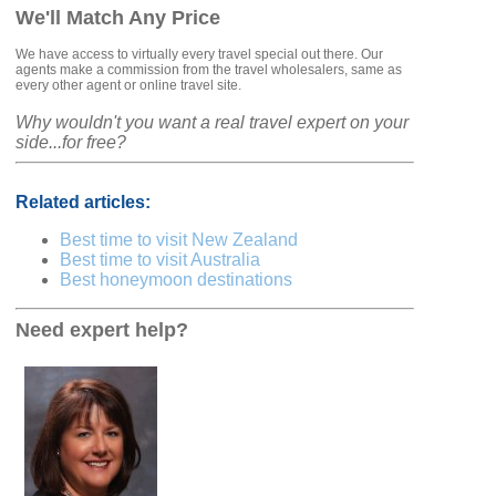
We'll Match Any Price
We have access to virtually every travel special out there. Our
agents make a commission from the travel wholesalers, same as
every other agent or online travel site.
Why wouldn't you want a real travel expert on your
side...for free?
Related articles:
Best time to visit New Zealand
Best time to visit Australia
Best honeymoon destinations
Need expert help?