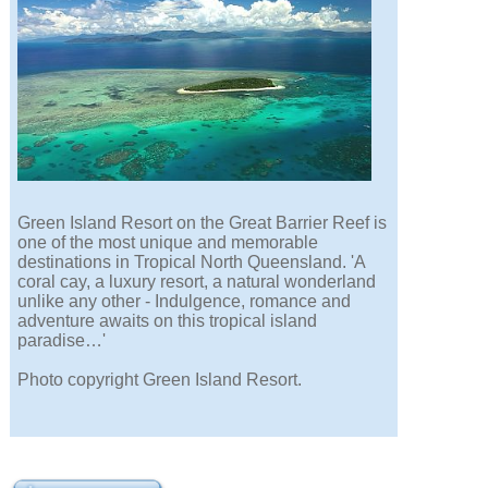
Green Island Resort on the Great Barrier Reef is
one of the most unique and memorable
destinations in Tropical North Queensland. 'A
coral cay, a luxury resort, a natural wonderland
unlike any other - Indulgence, romance and
adventure awaits on this tropical island
paradise…'
Photo copyright Green Island Resort.