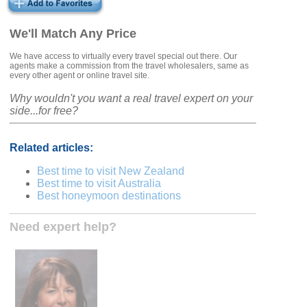
We'll Match Any Price
We have access to virtually every travel special out there. Our
agents make a commission from the travel wholesalers, same as
every other agent or online travel site.
Why wouldn't you want a real travel expert on your
side...for free?
Related articles:
Best time to visit New Zealand
Best time to visit Australia
Best honeymoon destinations
Need expert help?