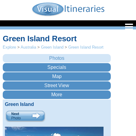
Green Island Resort
Explore
>
Australia
>
Green Island
>
Green Island Resort
Green Island