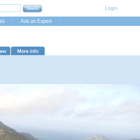
Login
ls
Ask an Expert