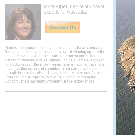
Meet
Piper
, one of our travel
experts for Australia.
Piper is the founder of honeymoon specialty travel company
Remarkable Honeymoons, and an award-winning agent with
almost 30 years experience. She's a Virtuoso agent, and
winner of WeddingWire's Couples Choice awards every year
from 2014-2022. She is well versed in international travel after
having visited dozens of countries in her career, and also
through her studies abroad living in both Mexico and France.
From the Orient Express, to tenting in Nepal, to flying the
Concord, she's had many wonderful travel experiences.