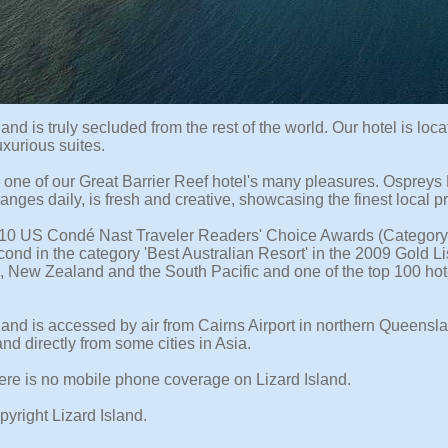
land is truly secluded from the rest of the world. Our hotel is l
xurious suites.
s one of our Great Barrier Reef hotel's many pleasures. Osprey
anges daily, is fresh and creative, showcasing the finest local 
010 US Condé Nast Traveler Readers' Choice Awards (Category '
ond in the category 'Best Australian Resort' in the 2009 Gold Li
a, New Zealand and the South Pacific and one of the top 100 hote
land is accessed by air from Cairns Airport in northern Queenslan
and directly from some cities in Asia.
ere is no mobile phone coverage on Lizard Island.
yright Lizard Island.