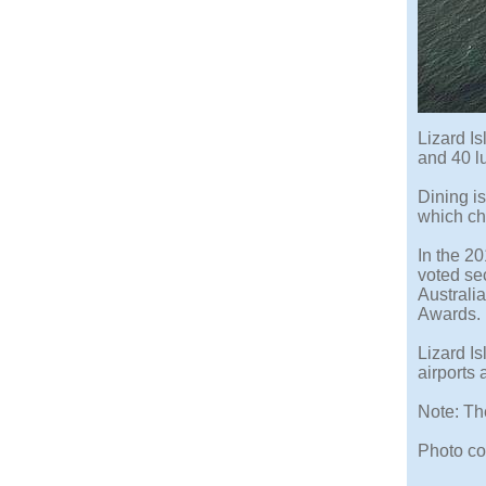
Lizard Is
and 40 lu
Dining i
which ch
In the 2
voted sec
Australi
Awards.
Lizard Is
airports 
Note: Th
Photo cop