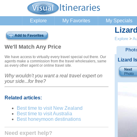
Explore
My Favorites
My Specials
Lizard
Explore
>
Au
We'll Match Any Price
We have access to virtually every travel special out there. Our
Lizard I
agents make a commission from the travel wholesalers, same
as every other agent or online travel site.
Why wouldn't you want a real travel expert on
your side...for free?
Related articles:
Best time to visit New Zealand
Best time to visit Australia
Best honeymoon destinations
Need expert help?