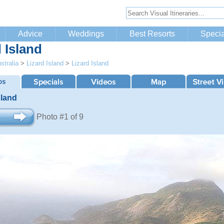
Advice
Weddings
Best Resorts
Specia
 Island
stralia
>
Lizard Island
>
Lizard Island
sland
Photo #1 of 9