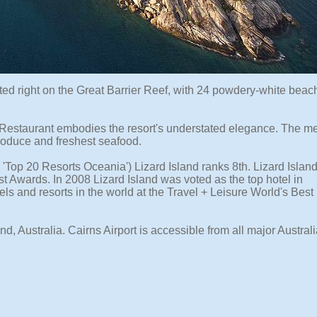
ocated right on the Great Barrier Reef, with 24 powdery-white bea
s Restaurant embodies the resort's understated elegance. The m
produce and freshest seafood.
Top 20 Resorts Oceania') Lizard Island ranks 8th. Lizard Islan
st Awards. In 2008 Lizard Island was voted as the top hotel in
ls and resorts in the world at the Travel + Leisure World's Best
d, Australia. Cairns Airport is accessible from all major Austral