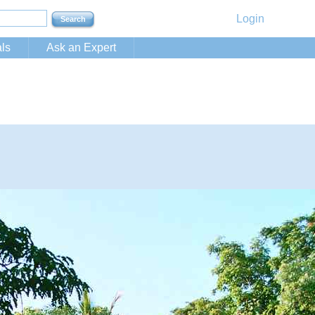
Login
ls
Ask an Expert