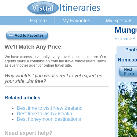
Explore
My Favorites
My Specials
Mung
Explore
>
Au
We'll Match Any Price
We have access to virtually every travel special out there. Our
Homeste
agents make a commission from the travel wholesalers, same
as every other agent or online travel site.
Why wouldn't you want a real travel expert on
your side...for free?
Related articles:
Best time to visit New Zealand
Best time to visit Australia
Best honeymoon destinations
Need expert help?