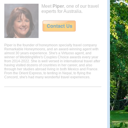
Meet
Piper
, one of our travel
experts for Australia.
Piper is the founder of honeymoon specialty travel company
Remarkable Honeymoons, and an award-winning agent with
almost 30 years experience. She's a Virtuoso agent, and
winner of WeddingWire's Couples Choice awards every year
from 2014-2022. She is well versed in international travel after
having visited dozens of countries in her career, and also
through her studies abroad living in both Mexico and France.
From the Orient Express, to tenting in Nepal, to flying the
Concord, she's had many wonderful travel experiences.