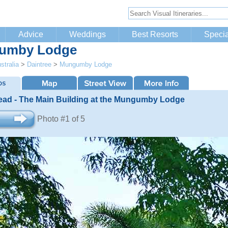
Advice
Weddings
Best Resorts
Specia
umby Lodge
stralia
>
Daintree
>
Mungumby Lodge
ad - The Main Building at the Mungumby Lodge
Photo #1 of 5