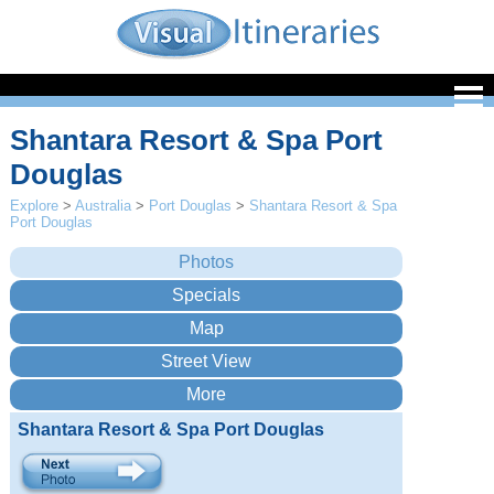
Shantara Resort & Spa Port
Douglas
Explore
>
Australia
>
Port Douglas
>
Shantara Resort & Spa
Port Douglas
Shantara Resort & Spa Port Douglas