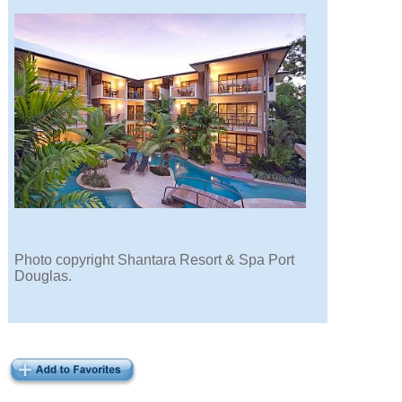
Photo copyright Shantara Resort & Spa Port
Douglas.