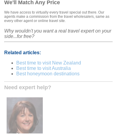
We'll Match Any Price
We have access to virtually every travel special out there. Our
agents make a commission from the travel wholesalers, same as
every other agent or online travel site.
Why wouldn't you want a real travel expert on your
side...for free?
Related articles:
Best time to visit New Zealand
Best time to visit Australia
Best honeymoon destinations
Need expert help?