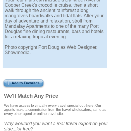
Cooper Creek's crocodile cruise, then a short
walk through the ancient rainforest along
mangroves boardwalks and tidal flats. After your
day of adventure and relaxation, stroll from
Mandalay Apartments to one of the many Port
Douglas fine dining restaurants, bars and hotels
for a relaxing tropical evening.
Photo copyright Port Douglas Web Designer,
Showmedia.
We'll Match Any Price
We have access to virtually every travel special out there. Our
agents make a commission from the travel wholesalers, same as
every other agent or online travel site.
Why wouldn't you want a real travel expert on your
side...for free?