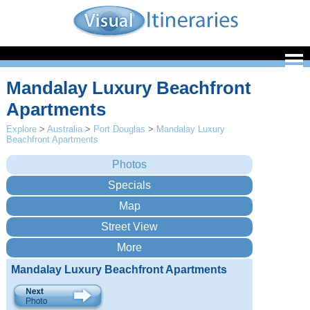
Mandalay Luxury Beachfront
Apartments
Explore
>
Australia
>
Port Douglas
>
Mandalay Luxury
Beachfront Apartments
Mandalay Luxury Beachfront Apartments