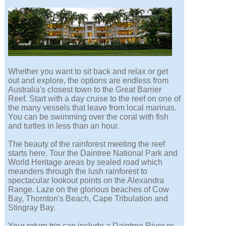
Whether you want to sit back and relax or get
out and explore, the options are endless from
Australia's closest town to the Great Barrier
Reef. Start with a day cruise to the reef on one of
the many vessels that leave from local marinas.
You can be swimming over the coral with fish
and turtles in less than an hour.
The beauty of the rainforest meeting the reef
starts here. Tour the Daintree National Park and
World Heritage areas by sealed road which
meanders through the lush rainforest to
spectacular lookout points on the Alexandra
Range. Laze on the glorious beaches of Cow
Bay, Thornton's Beach, Cape Tribulation and
Stingray Bay.
Your return trip can include a Daintree River or