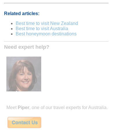
Related articles:
Best time to visit New Zealand
Best time to visit Australia
Best honeymoon destinations
Need expert help?
Meet
Piper
, one of our travel experts for Australia.