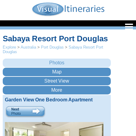
Sabaya Resort Port Douglas
Explore
>
Australia
>
Port Douglas
>
Sabaya Resort Port
Douglas
Garden View One Bedroom Apartment