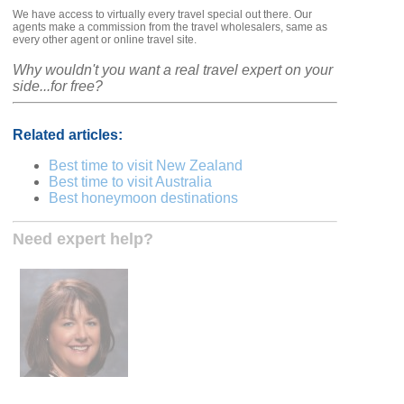
We have access to virtually every travel special out there. Our
agents make a commission from the travel wholesalers, same as
every other agent or online travel site.
Why wouldn't you want a real travel expert on your
side...for free?
Related articles:
Best time to visit New Zealand
Best time to visit Australia
Best honeymoon destinations
Need expert help?