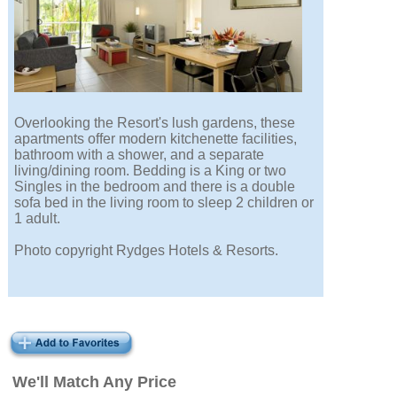
Overlooking the Resort's lush gardens, these
apartments offer modern kitchenette facilities,
bathroom with a shower, and a separate
living/dining room. Bedding is a King or two
Singles in the bedroom and there is a double
sofa bed in the living room to sleep 2 children or
1 adult.
Photo copyright Rydges Hotels & Resorts.
We'll Match Any Price