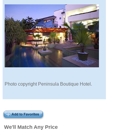
Photo copyright Peninsula Boutique Hotel.
We'll Match Any Price