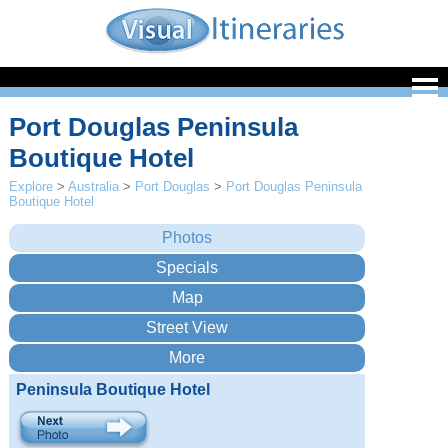
Port Douglas Peninsula
Boutique Hotel
Explore
>
Australia
>
Port Douglas
>
Port Douglas Peninsula
Boutique Hotel
Peninsula Boutique Hotel