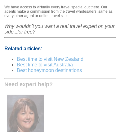
We have access to virtually every travel special out there. Our
agents make a commission from the travel wholesalers, same as
every other agent or online travel site.
Why wouldn't you want a real travel expert on your
side...for free?
Related articles:
Best time to visit New Zealand
Best time to visit Australia
Best honeymoon destinations
Need expert help?