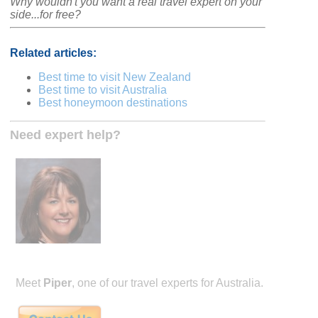
Why wouldn't you want a real travel expert on your
side...for free?
Related articles:
Best time to visit New Zealand
Best time to visit Australia
Best honeymoon destinations
Need expert help?
Meet
Piper
, one of our travel experts for Australia.