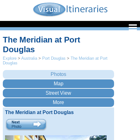
The Meridian at Port
Douglas
Explore
>
Australia
>
Port Douglas
>
The Meridian at Port
Douglas
The Meridian at Port Douglas