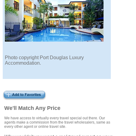
Photo copyright Port Douglas Luxury
Accommodation.
We'll Match Any Price
We have access to virtually every travel special out there. Our
agents make a commission from the travel wholesalers, same as
every other agent or online travel site.