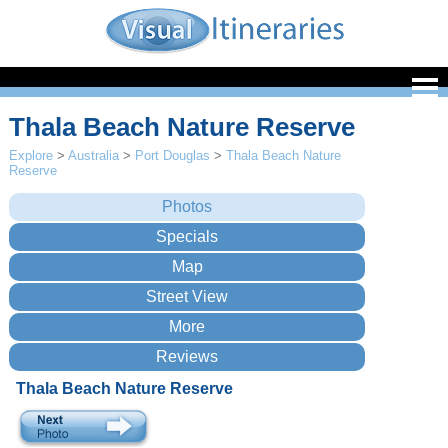
Thala Beach Nature Reserve
Explore
>
Australia
>
Port Douglas
>
Thala Beach Nature
Reserve
Thala Beach Nature Reserve