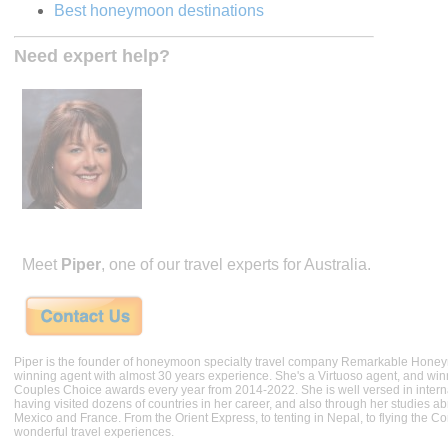
Best honeymoon destinations
Need expert help?
Meet
Piper
, one of our travel experts for Australia.
Piper is the founder of honeymoon specialty travel company Remarkable Hone
winning agent with almost 30 years experience. She's a Virtuoso agent, and wi
Couples Choice awards every year from 2014-2022. She is well versed in internat
having visited dozens of countries in her career, and also through her studies ab
Mexico and France. From the Orient Express, to tenting in Nepal, to flying the 
wonderful travel experiences.