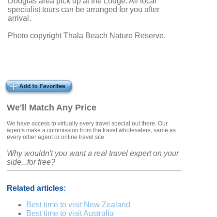
Douglas area pick up at the Lodge. All local
specialist tours can be arranged for you after
arrival.
Photo copyright Thala Beach Nature Reserve.
We'll Match Any Price
We have access to virtually every travel special out there. Our
agents make a commission from the travel wholesalers, same as
every other agent or online travel site.
Why wouldn't you want a real travel expert on your
side...for free?
Related articles:
Best time to visit New Zealand
Best time to visit Australia