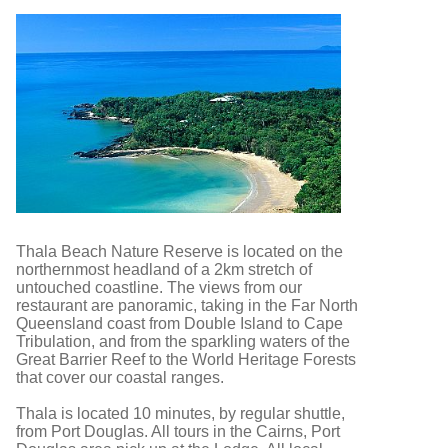
Thala Beach Nature Reserve is located on the
northernmost headland of a 2km stretch of
untouched coastline. The views from our
restaurant are panoramic, taking in the Far North
Queensland coast from Double Island to Cape
Tribulation, and from the sparkling waters of the
Great Barrier Reef to the World Heritage Forests
that cover our coastal ranges.
Thala is located 10 minutes, by regular shuttle,
from Port Douglas. All tours in the Cairns, Port