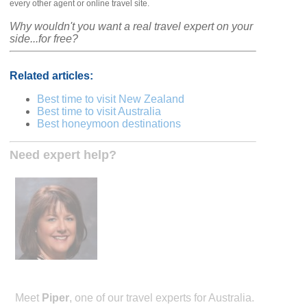
every other agent or online travel site.
Why wouldn't you want a real travel expert on your
side...for free?
Related articles:
Best time to visit New Zealand
Best time to visit Australia
Best honeymoon destinations
Need expert help?
Meet
Piper
, one of our travel experts for Australia.