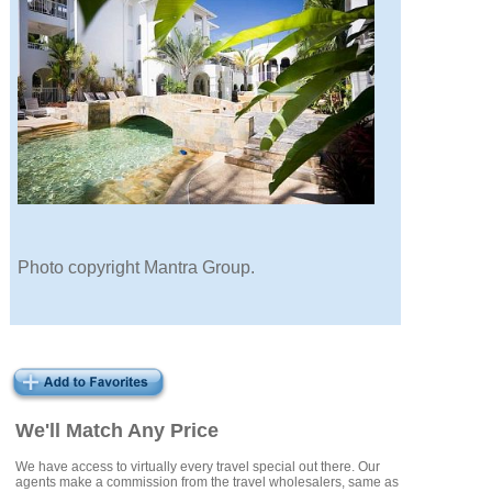
Photo copyright Mantra Group.
We'll Match Any Price
We have access to virtually every travel special out there. Our
agents make a commission from the travel wholesalers, same as