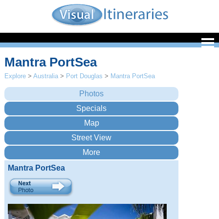
Mantra PortSea
Explore
>
Australia
>
Port Douglas
>
Mantra PortSea
Mantra PortSea