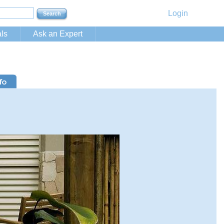
Login
ls
Ask an Expert