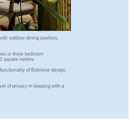
ith outdoor dining pavilion,
 two or three bedroom
52 square metres.
functionality of Balinese design.
el of privacy in keeping with a