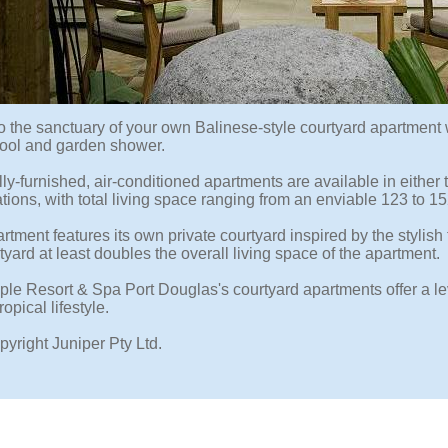
o the sanctuary of your own Balinese-style courtyard apartment w
ool and garden shower.
ly-furnished, air-conditioned apartments are available in either
tions, with total living space ranging from an enviable 123 to 1
tment features its own private courtyard inspired by the stylish 
yard at least doubles the overall living space of the apartment.
le Resort & Spa Port Douglas's courtyard apartments offer a lev
opical lifestyle.
pyright Juniper Pty Ltd.