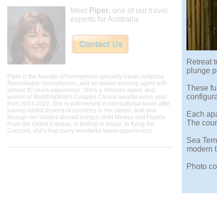
Meet
Piper
, one of our travel
experts for Australia.
Retreat t
plunge p
Piper is the founder of honeymoon specialty travel company
Remarkable Honeymoons, and an award-winning agent with
These ful
almost 30 years experience. She's a Virtuoso agent, and
configura
winner of WeddingWire's Couples Choice awards every year
from 2014-2022. She is well versed in international travel after
having visited dozens of countries in her career, and also
Each apar
through her studies abroad living in both Mexico and France.
The court
From the Orient Express, to tenting in Nepal, to flying the
Concord, she's had many wonderful travel experiences.
Sea Temp
modern tr
Photo co