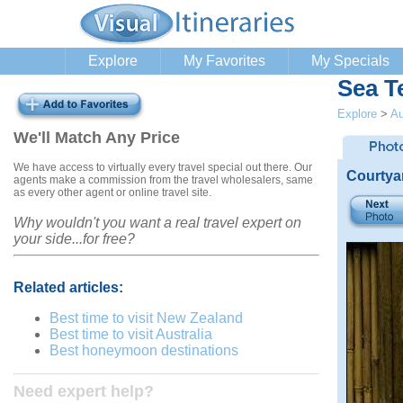
Explore
My Favorites
My Specials
Sea T
Explore
>
Au
We'll Match Any Price
We have access to virtually every travel special out there. Our
Courtya
agents make a commission from the travel wholesalers, same
as every other agent or online travel site.
Why wouldn't you want a real travel expert on
your side...for free?
Related articles:
Best time to visit New Zealand
Best time to visit Australia
Best honeymoon destinations
Need expert help?