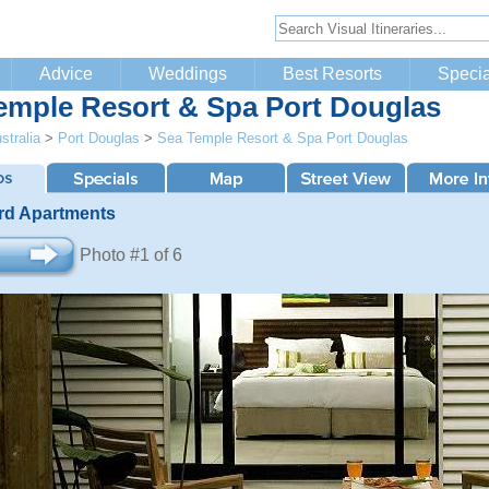
Advice
Weddings
Best Resorts
Specia
emple Resort & Spa Port Douglas
stralia
>
Port Douglas
>
Sea Temple Resort & Spa Port Douglas
rd Apartments
Photo #1 of 6