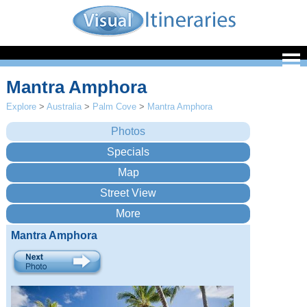
Mantra Amphora
Explore
>
Australia
>
Palm Cove
>
Mantra Amphora
Mantra Amphora