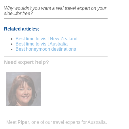
Why wouldn't you want a real travel expert on your
side...for free?
Related articles:
Best time to visit New Zealand
Best time to visit Australia
Best honeymoon destinations
Need expert help?
Meet
Piper
, one of our travel experts for Australia.