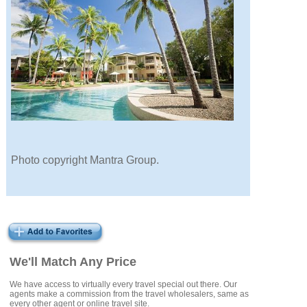
Photo copyright Mantra Group.
We'll Match Any Price
We have access to virtually every travel special out there. Our
agents make a commission from the travel wholesalers, same as
every other agent or online travel site.