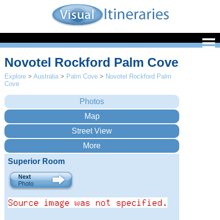
Novotel Rockford Palm Cove
Explore
>
Australia
>
Palm Cove
>
Novotel Rockford Palm
Cove
Superior Room