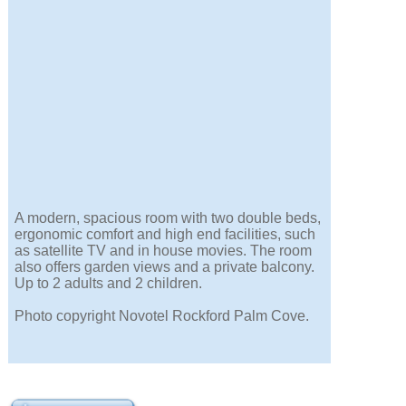
A modern, spacious room with two double beds,
ergonomic comfort and high end facilities, such
as satellite TV and in house movies. The room
also offers garden views and a private balcony.
Up to 2 adults and 2 children.
Photo copyright Novotel Rockford Palm Cove.