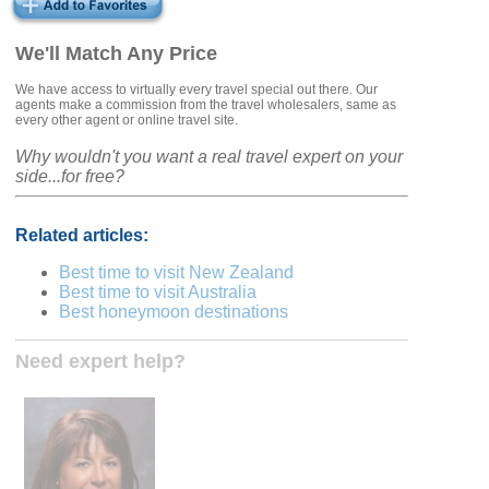
We'll Match Any Price
We have access to virtually every travel special out there. Our
agents make a commission from the travel wholesalers, same as
every other agent or online travel site.
Why wouldn't you want a real travel expert on your
side...for free?
Related articles:
Best time to visit New Zealand
Best time to visit Australia
Best honeymoon destinations
Need expert help?