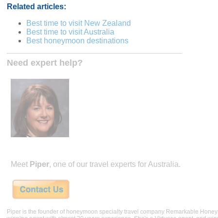
Related articles:
Best time to visit New Zealand
Best time to visit Australia
Best honeymoon destinations
Need expert help?
Meet
Piper
, one of our travel experts for Australia.
Piper is the founder of honeymoon specialty travel company Remarkable Hone