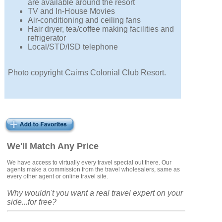
are available around the resort
TV and In-House Movies
Air-conditioning and ceiling fans
Hair dryer, tea/coffee making facilities and
refrigerator
Local/STD/ISD telephone
Photo copyright Cairns Colonial Club Resort.
We'll Match Any Price
We have access to virtually every travel special out there. Our
agents make a commission from the travel wholesalers, same as
every other agent or online travel site.
Why wouldn't you want a real travel expert on your
side...for free?