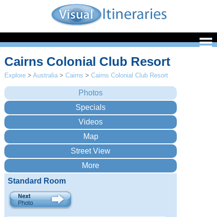
Cairns Colonial Club Resort
Explore
>
Australia
>
Cairns
>
Cairns Colonial Club Resort
Standard Room