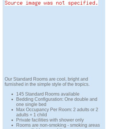
Our Standard Rooms are cool, bright and
furnished in the simple style of the tropics.
145 Standard Rooms available
Bedding Configuration: One double and
one single bed
Max Occupancy Per Room: 2 adults or 2
adults + 1 child
Private facilities with shower only
Rooms are non-smoking - smoking areas