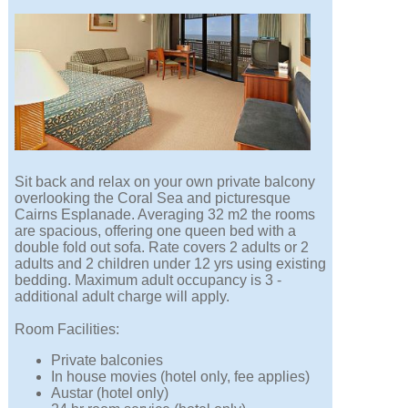
Sit back and relax on your own private balcony
overlooking the Coral Sea and picturesque
Cairns Esplanade. Averaging 32 m2 the rooms
are spacious, offering one queen bed with a
double fold out sofa. Rate covers 2 adults or 2
adults and 2 children under 12 yrs using existing
bedding. Maximum adult occupancy is 3 -
additional adult charge will apply.
Room Facilities:
Private balconies
In house movies (hotel only, fee applies)
Austar (hotel only)