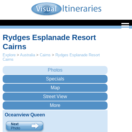
Rydges Esplanade Resort
Cairns
Explore
>
Australia
>
Cairns
>
Rydges Esplanade Resort
Cairns
Oceanview Queen