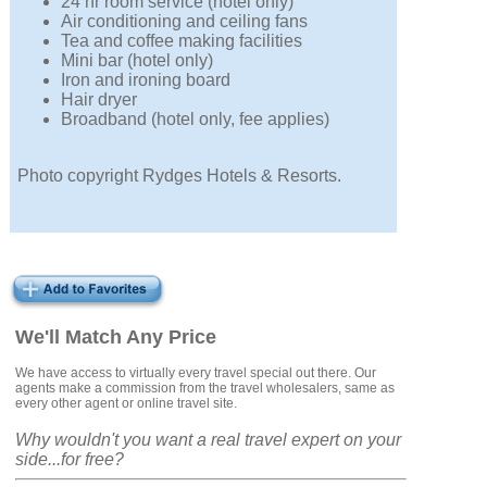
24 hr room service (hotel only)
Air conditioning and ceiling fans
Tea and coffee making facilities
Mini bar (hotel only)
Iron and ironing board
Hair dryer
Broadband (hotel only, fee applies)
Photo copyright Rydges Hotels & Resorts.
We'll Match Any Price
We have access to virtually every travel special out there. Our
agents make a commission from the travel wholesalers, same as
every other agent or online travel site.
Why wouldn't you want a real travel expert on your
side...for free?