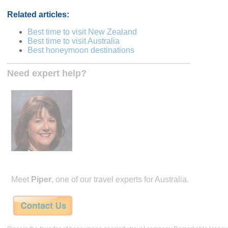
Related articles:
Best time to visit New Zealand
Best time to visit Australia
Best honeymoon destinations
Need expert help?
Meet
Piper
, one of our travel experts for Australia.