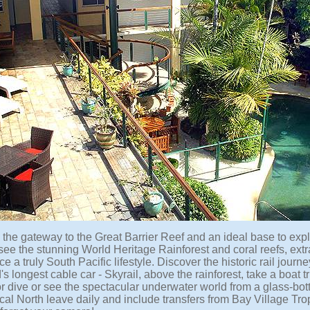
s the gateway to the Great Barrier Reef and an ideal base to ex
 see the stunning World Heritage Rainforest and coral reefs, ext
e a truly South Pacific lifestyle. Discover the historic rail jour
's longest cable car - Skyrail, above the rainforest, take a boat tr
r dive or see the spectacular underwater world from a glass-bott
ical North leave daily and include transfers from Bay Village Tr