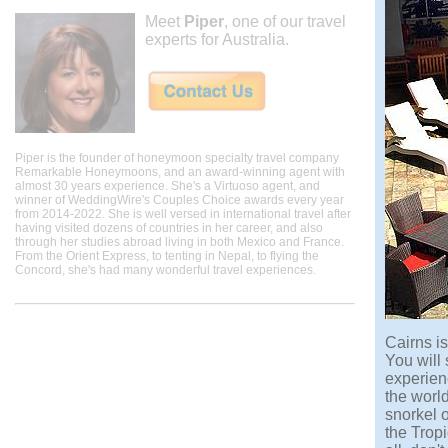
Meet
Piper
, one of our travel
experts for Australia.
Piper is the founder of honeymoon specialty travel company
Remarkable Honeymoons, and an award-winning agent with
almost 30 years experience. She's a Virtuoso agent, and
winner of WeddingWire's Couples Choice awards every year
from 2014-2022. She is well versed in international travel after
having visited dozens of countries in her career, and also
through her studies abroad living in both Mexico and France.
From the Orient Express, to tenting in Nepal, to flying the
Concord, she's had many wonderful travel experiences.
Cairns i
You will
experienc
the world
snorkel o
the Trop