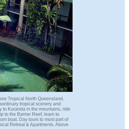
plore Tropical North Queensland.
raordinary tropical scenery and
ney to Kuranda in the mountains, ride
ip to the Barrier Reef, learn to
om boat. Day tours to most part of
opical Retreat & Apartments. Above