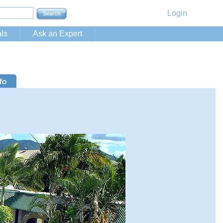
Login
ls
Ask an Expert