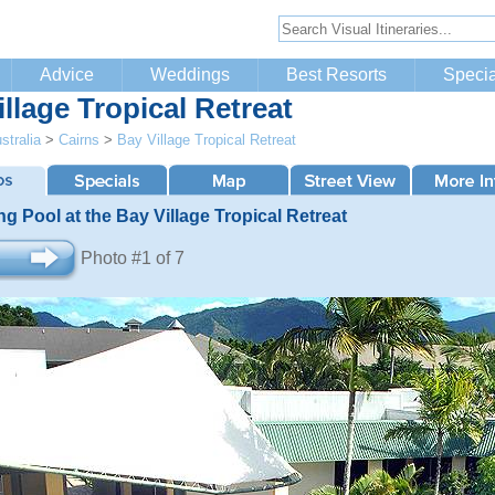
Advice
Weddings
Best Resorts
Specia
llage Tropical Retreat
stralia
>
Cairns
>
Bay Village Tropical Retreat
 Pool at the Bay Village Tropical Retreat
Photo #1 of 7