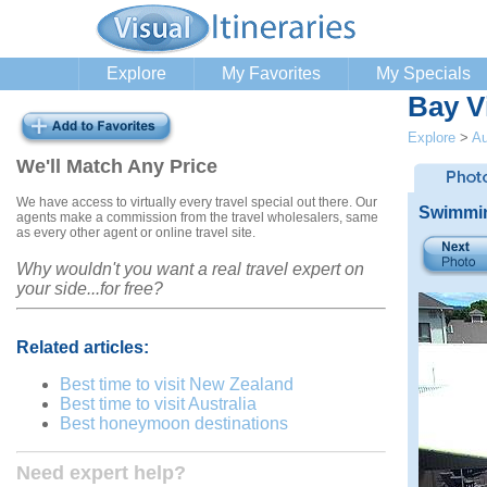
Explore
My Favorites
My Specials
Bay Vi
Explore
>
Au
We'll Match Any Price
We have access to virtually every travel special out there. Our
Swimming
agents make a commission from the travel wholesalers, same
as every other agent or online travel site.
Why wouldn't you want a real travel expert on
your side...for free?
Related articles:
Best time to visit New Zealand
Best time to visit Australia
Best honeymoon destinations
Need expert help?