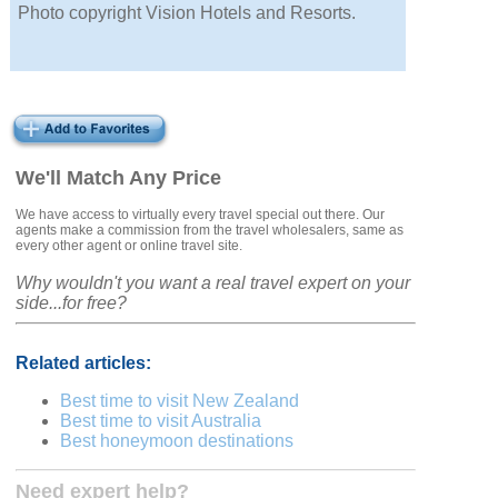
Photo copyright Vision Hotels and Resorts.
We'll Match Any Price
We have access to virtually every travel special out there. Our
agents make a commission from the travel wholesalers, same as
every other agent or online travel site.
Why wouldn't you want a real travel expert on your
side...for free?
Related articles:
Best time to visit New Zealand
Best time to visit Australia
Best honeymoon destinations
Need expert help?