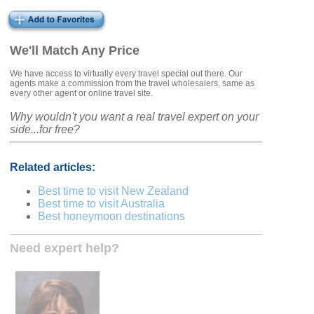
We'll Match Any Price
We have access to virtually every travel special out there. Our
agents make a commission from the travel wholesalers, same as
every other agent or online travel site.
Why wouldn't you want a real travel expert on your
side...for free?
Related articles:
Best time to visit New Zealand
Best time to visit Australia
Best honeymoon destinations
Need expert help?