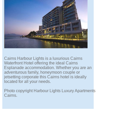
Cairns Harbour Lights is a luxurious Cairns
Waterfront Hotel offering the ideal Cairns
Esplanade accommodation. Whether you are an
adventurous family, honeymoon couple or
jetsetting corporate this Cairns hotel is ideally
located for all your needs.
Photo copyright Harbour Lights Luxury Apartments
Cairns.