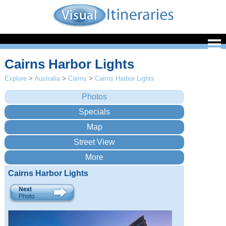
Cairns Harbor Lights
Explore
>
Australia
>
Cairns
>
Cairns Harbor Lights
Cairns Harbor Lights