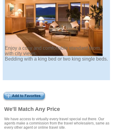
Enjoy a cosy and comfortable standard room
with city views.
Bedding with a king bed or two king single beds.
We'll Match Any Price
We have access to virtually every travel special out there. Our
agents make a commission from the travel wholesalers, same as
every other agent or online travel site.