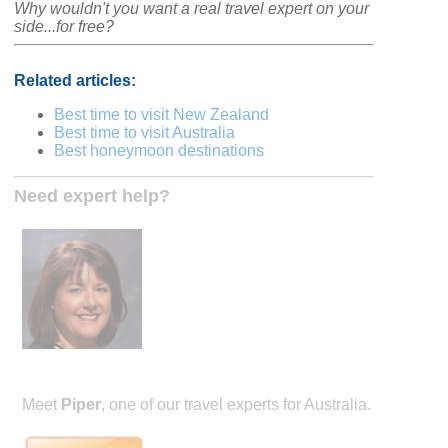
Why wouldn't you want a real travel expert on your
side...for free?
Related articles:
Best time to visit New Zealand
Best time to visit Australia
Best honeymoon destinations
Need expert help?
Meet
Piper
, one of our travel experts for Australia.