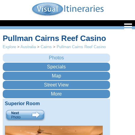
Pullman Cairns Reef Casino
Explore
>
Australia
>
Cairns
>
Pullman Cairns Reef Casino
Superior Room