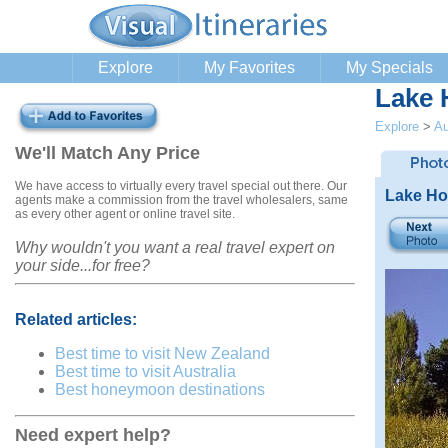
Explore
My Favorites
My Specials
Lake 
Explore
>
Au
We'll Match Any Price
We have access to virtually every travel special out there. Our
Lake H
agents make a commission from the travel wholesalers, same
as every other agent or online travel site.
Why wouldn't you want a real travel expert on
your side...for free?
Related articles:
Best time to visit New Zealand
Best time to visit Australia
Best honeymoon destinations
Need expert help?