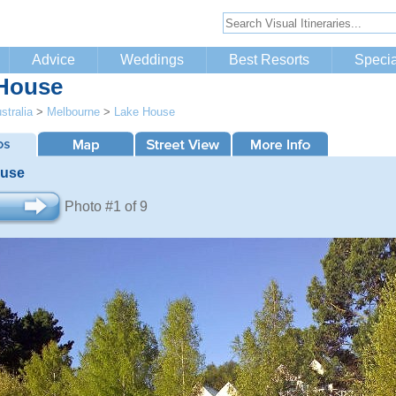
Advice
Weddings
Best Resorts
Specia
House
stralia
>
Melbourne
>
Lake House
ouse
Photo #1 of 9