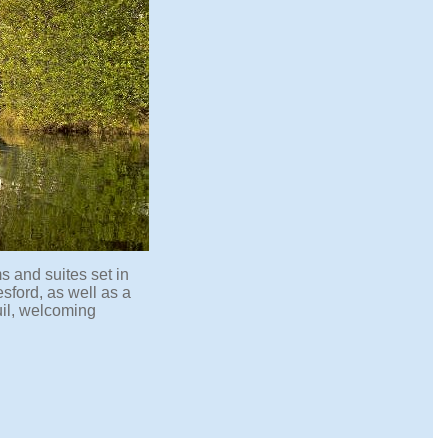
s and suites set in
sford, as well as a
uil, welcoming