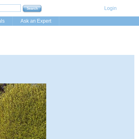
Login
ls
Ask an Expert