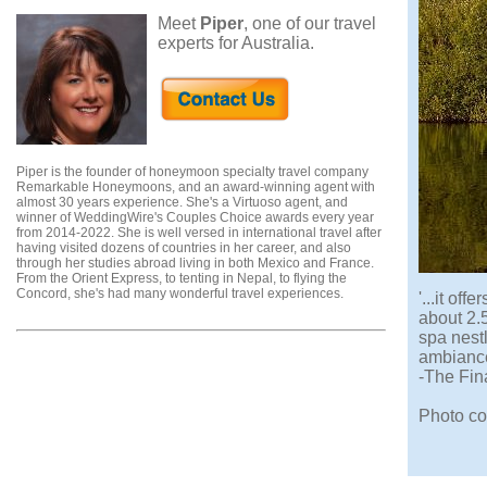
Meet
Piper
, one of our travel
experts for Australia.
Piper is the founder of honeymoon specialty travel company
Remarkable Honeymoons, and an award-winning agent with
almost 30 years experience. She's a Virtuoso agent, and
winner of WeddingWire's Couples Choice awards every year
from 2014-2022. She is well versed in international travel after
having visited dozens of countries in her career, and also
through her studies abroad living in both Mexico and France.
From the Orient Express, to tenting in Nepal, to flying the
Concord, she's had many wonderful travel experiences.
'...it of
about 2.
spa nestl
ambiance
-The Fin
Photo co