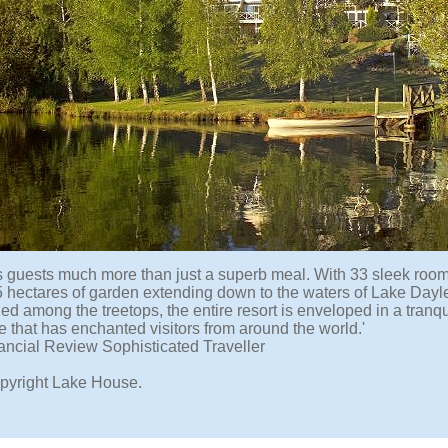
fers guests much more than just a superb meal. With 33 sleek room
5 hectares of garden extending down to the waters of Lake Dayle
ed among the treetops, the entire resort is enveloped in a tranq
 that has enchanted visitors from around the world.'
ancial Review Sophisticated Traveller
pyright Lake House.