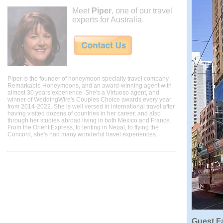
Meet
Piper
, one of our travel
experts for Australia.
Piper is the founder of honeymoon specialty travel company
Remarkable Honeymoons, and an award-winning agent with
almost 30 years experience. She's a Virtuoso agent, and
winner of WeddingWire's Couples Choice awards every year
from 2014-2022. She is well versed in international travel after
having visited dozens of countries in her career, and also
through her studies abroad living in both Mexico and France.
From the Orient Express, to tenting in Nepal, to flying the
Concord, she's had many wonderful travel experiences.
Guest Fa