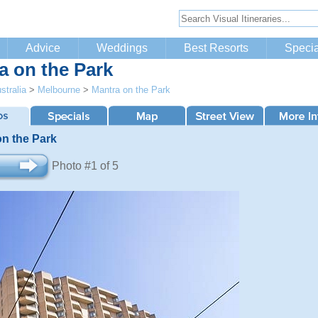
Advice
Weddings
Best Resorts
Specia
a on the Park
stralia
>
Melbourne
>
Mantra on the Park
on the Park
Photo #1 of 5