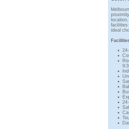
Melbourn
proximity
location
facilitie
ideal ch
Facilitie
24-
Co
Ro
9:
Ind
Und
Sam
Bab
Bus
Ex
24-
Saf
Car
Tou
Da