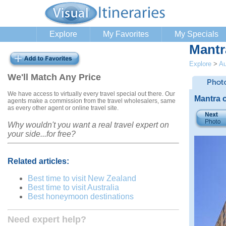
Explore
My Favorites
My Specials
Mantr
Explore
>
Au
We'll Match Any Price
We have access to virtually every travel special out there. Our
Mantra 
agents make a commission from the travel wholesalers, same
as every other agent or online travel site.
Why wouldn't you want a real travel expert on
your side...for free?
Related articles:
Best time to visit New Zealand
Best time to visit Australia
Best honeymoon destinations
Need expert help?