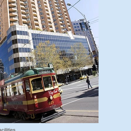
cilities