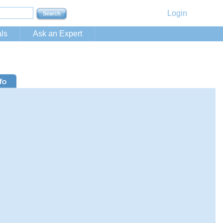
Login
ls
Ask an Expert