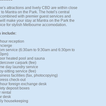
e's attractions and lively CBD are within close
 to Mantra on the Park. The hotel's central
, combined with premier guest services and
s will make your stay at Mantra on the Park the
oice for stylish Melbourne accomodation.
s include:
hour reception
ncierge
om service (6:30am to 9:30am and 6:30pm to
30pm)
oor heated pool and sauna
ercover carpark (fee)
e day laundry service
y-sitting service (fee)
iness facilities (fax, photocopying)
press check-out
hour foreign exchange desk
ety deposit boxes
 rental
r desk
ily housekeeping