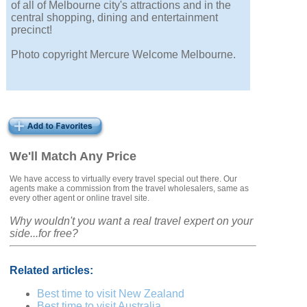
of all of Melbourne city's attractions and in the
central shopping, dining and entertainment
precinct!
Photo copyright Mercure Welcome Melbourne.
We'll Match Any Price
We have access to virtually every travel special out there. Our
agents make a commission from the travel wholesalers, same as
every other agent or online travel site.
Why wouldn't you want a real travel expert on your
side...for free?
Related articles:
Best time to visit New Zealand
Best time to visit Australia