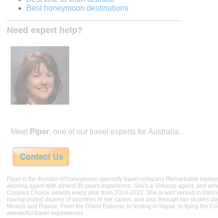
Best honeymoon destinations
Need expert help?
Meet
Piper
, one of our travel experts for Australia.
Piper is the founder of honeymoon specialty travel company Remarkable Hone
winning agent with almost 30 years experience. She's a Virtuoso agent, and wi
Couples Choice awards every year from 2014-2022. She is well versed in internat
having visited dozens of countries in her career, and also through her studies ab
Mexico and France. From the Orient Express, to tenting in Nepal, to flying the 
wonderful travel experiences.