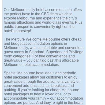
Our Melbourne city hotel accommodation offers
the perfect base in the CBD from which to
explore Melbourne and experience the city's
famous attractions and world-class events. Plus
public transport is conveniently right on the
hotel's doorstep!
The Mercure Welcome Melbourne offers cheap
and budget accommodation options in
Melbourne city, with comfortable and convenient
guest rooms in Standard, Superior and Privilege
room categories. For true convenience and
great-value – you can't go past this affordable
Melbourne hotel accommodation.
Special Melbourne hotel deals and periodic
hotel packages allow our customers to enjoy
great-value through the addition of a variety of
convenient add-ons such as breakfast and
parking. If you're looking for cheap Melbourne
hotel packages to treat a loved one, or to
accommodate your family – our accommodation
options are perfect. And they're right in the heart