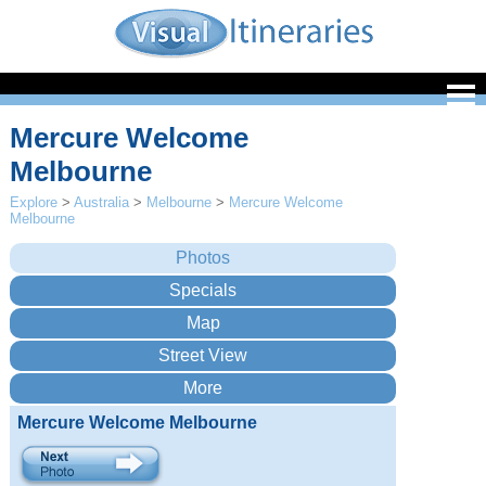
Mercure Welcome
Melbourne
Explore
>
Australia
>
Melbourne
>
Mercure Welcome
Melbourne
Mercure Welcome Melbourne