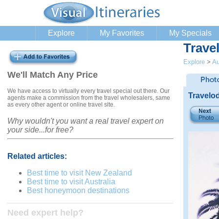
Explore
My Favorites
My Specials
Trave
Explore
>
Au
We'll Match Any Price
We have access to virtually every travel special out there. Our
Travelo
agents make a commission from the travel wholesalers, same
as every other agent or online travel site.
Why wouldn't you want a real travel expert on
your side...for free?
Related articles:
Best time to visit New Zealand
Best time to visit Australia
Best honeymoon destinations
Need expert help?