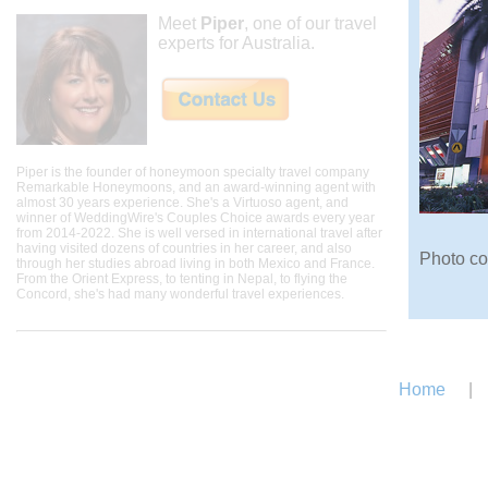
Meet
Piper
, one of our travel
experts for Australia.
Piper is the founder of honeymoon specialty travel company
Remarkable Honeymoons, and an award-winning agent with
almost 30 years experience. She's a Virtuoso agent, and
winner of WeddingWire's Couples Choice awards every year
from 2014-2022. She is well versed in international travel after
having visited dozens of countries in her career, and also
Photo co
through her studies abroad living in both Mexico and France.
From the Orient Express, to tenting in Nepal, to flying the
Concord, she's had many wonderful travel experiences.
Home
|