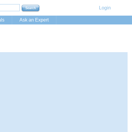
Login
ls
Ask an Expert