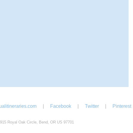
alitineraries.com
|
Facebook
|
Twitter
|
Pinterest
915 Royal Oak Circle, Bend, OR US 97701