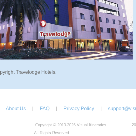
pyright Travelodge Hotels.
About Us
|
FAQ
|
Privacy Policy
|
support@visu
Copyright © 2010-2026 Visual Itineraries.
20
All Rights Reserved.