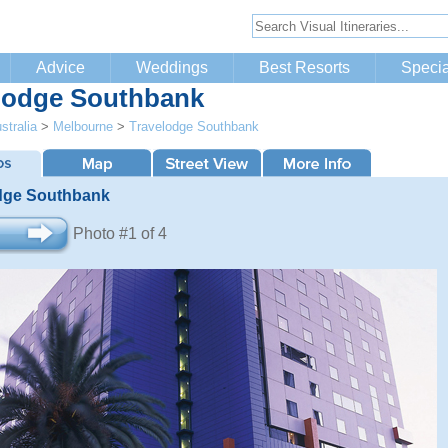
Advice
Weddings
Best Resorts
Specia
lodge Southbank
stralia
>
Melbourne
>
Travelodge Southbank
dge Southbank
Photo #1 of 4