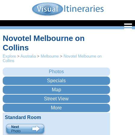
Novotel Melbourne on
Collins
Explore
>
Australia
>
Melbourne
>
Novotel Melbourne on
Collins
Standard Room