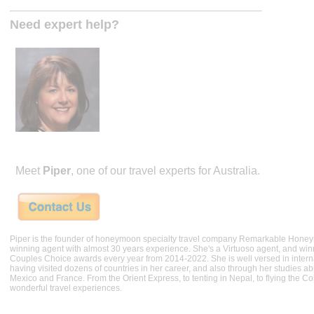
Need expert help?
Meet
Piper
, one of our travel experts for Australia.
Piper is the founder of honeymoon specialty travel company Remarkable Hone
winning agent with almost 30 years experience. She's a Virtuoso agent, and wi
Couples Choice awards every year from 2014-2022. She is well versed in internat
having visited dozens of countries in her career, and also through her studies ab
Mexico and France. From the Orient Express, to tenting in Nepal, to flying the 
wonderful travel experiences.