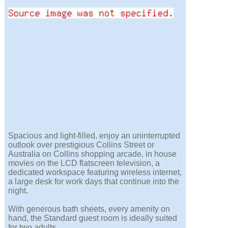
Spacious and light-filled, enjoy an uninterrupted
outlook over prestigious Collins Street or
Australia on Collins shopping arcade, in house
movies on the LCD flatscreen television, a
dedicated workspace featuring wireless internet,
a large desk for work days that continue into the
night.
With generous bath sheets, every amenity on
hand, the Standard guest room is ideally suited
for two adults.