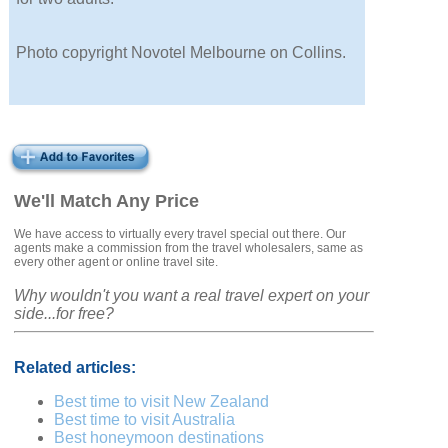
Photo copyright Novotel Melbourne on Collins.
We'll Match Any Price
We have access to virtually every travel special out there. Our
agents make a commission from the travel wholesalers, same as
every other agent or online travel site.
Why wouldn't you want a real travel expert on your
side...for free?
Related articles:
Best time to visit New Zealand
Best time to visit Australia
Best honeymoon destinations