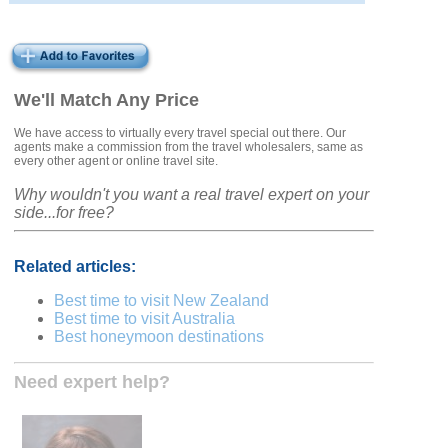
We'll Match Any Price
We have access to virtually every travel special out there. Our
agents make a commission from the travel wholesalers, same as
every other agent or online travel site.
Why wouldn't you want a real travel expert on your
side...for free?
Related articles:
Best time to visit New Zealand
Best time to visit Australia
Best honeymoon destinations
Need expert help?