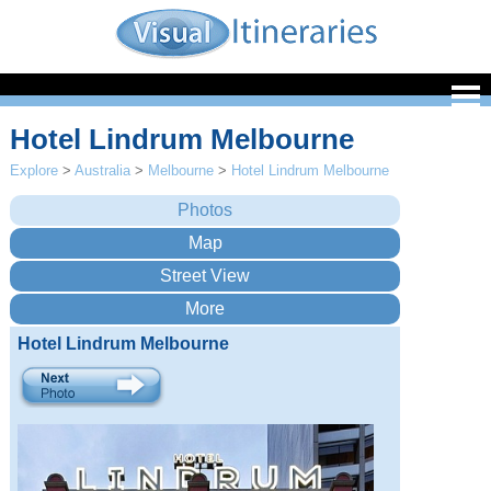
Hotel Lindrum Melbourne
Explore
>
Australia
>
Melbourne
>
Hotel Lindrum Melbourne
Hotel Lindrum Melbourne