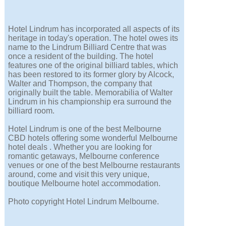
Hotel Lindrum has incorporated all aspects of its
heritage in today's operation. The hotel owes its
name to the Lindrum Billiard Centre that was
once a resident of the building. The hotel
features one of the original billiard tables, which
has been restored to its former glory by Alcock,
Walter and Thompson, the company that
originally built the table. Memorabilia of Walter
Lindrum in his championship era surround the
billiard room.
Hotel Lindrum is one of the best Melbourne
CBD hotels offering some wonderful Melbourne
hotel deals . Whether you are looking for
romantic getaways, Melbourne conference
venues or one of the best Melbourne restaurants
around, come and visit this very unique,
boutique Melbourne hotel accommodation.
Photo copyright Hotel Lindrum Melbourne.