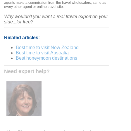
agents make a commission from the travel wholesalers, same as
every other agent or online travel site.
Why wouldn't you want a real travel expert on your
side...for free?
Related articles:
Best time to visit New Zealand
Best time to visit Australia
Best honeymoon destinations
Need expert help?