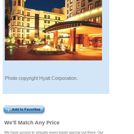
Photo copyright Hyatt Corporation.
We'll Match Any Price
We have access to virtually every travel special out there. Our