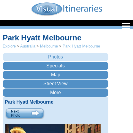
Park Hyatt Melbourne
Explore
>
Australia
>
Melbourne
>
Park Hyatt Melbourne
Park Hyatt Melbourne