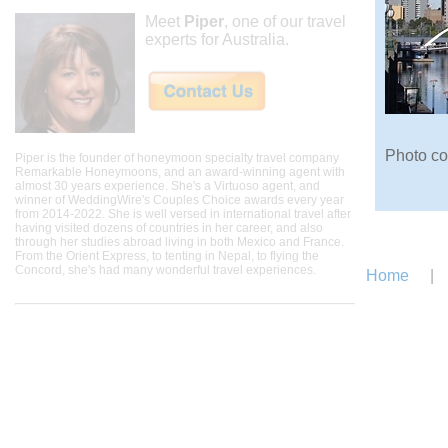
Meet
Piper
, one of our travel
experts for Australia.
Photo co
Piper is the founder of honeymoon specialty travel company
Remarkable Honeymoons, and an award-winning agent with
almost 30 years experience. She's a Virtuoso agent, and
winner of WeddingWire's Couples Choice awards every year
from 2014-2022. She is well versed in international travel after
having visited dozens of countries in her career, and also
through her studies abroad living in both Mexico and France.
From the Orient Express, to tenting in Nepal, to flying the
Concord, she's had many wonderful travel experiences.
Home
|