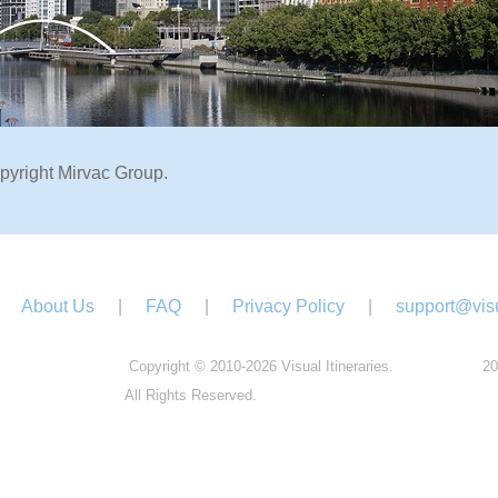
pyright Mirvac Group.
About Us
|
FAQ
|
Privacy Policy
|
support@visu
Copyright © 2010-2026 Visual Itineraries.
20
All Rights Reserved.