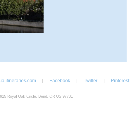
alitineraries.com
|
Facebook
|
Twitter
|
Pinterest
915 Royal Oak Circle, Bend, OR US 97701