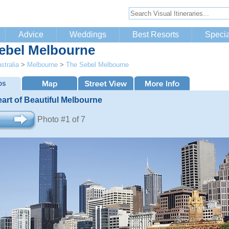
Advice
Weddings
Best Resorts
Specia
ebel Melbourne
stralia
>
Melbourne
>
The Sebel Melbourne
eart of Beautiful Melbourne
Photo #1 of 7