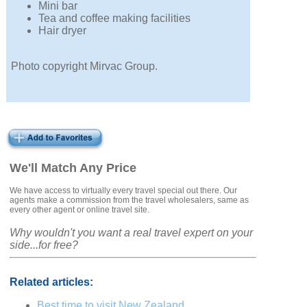
Mini bar
Tea and coffee making facilities
Hair dryer
Photo copyright Mirvac Group.
We'll Match Any Price
We have access to virtually every travel special out there. Our
agents make a commission from the travel wholesalers, same as
every other agent or online travel site.
Why wouldn't you want a real travel expert on your
side...for free?
Related articles:
Best time to visit New Zealand