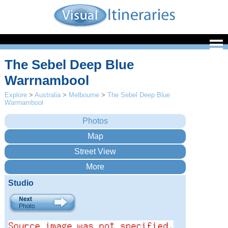
The Sebel Deep Blue
Warrnambool
Explore
>
Australia
>
Melbourne
>
The Sebel Deep Blue
Warrnambool
Studio