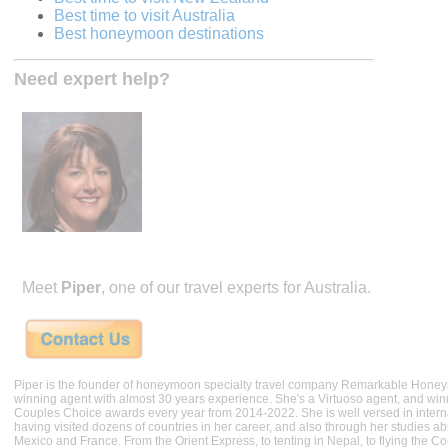
Best time to visit Australia
Best honeymoon destinations
Need expert help?
Meet
Piper
, one of our travel experts for Australia.
Piper is the founder of honeymoon specialty travel company Remarkable Hone
winning agent with almost 30 years experience. She's a Virtuoso agent, and wi
Couples Choice awards every year from 2014-2022. She is well versed in internat
having visited dozens of countries in her career, and also through her studies ab
Mexico and France. From the Orient Express, to tenting in Nepal, to flying the 