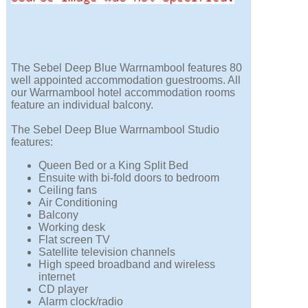
The Sebel Deep Blue Warrnambool features 80
well appointed accommodation guestrooms. All
our Warrnambool hotel accommodation rooms
feature an individual balcony.
The Sebel Deep Blue Warrnambool Studio
features:
Queen Bed or a King Split Bed
Ensuite with bi-fold doors to bedroom
Ceiling fans
Air Conditioning
Balcony
Working desk
Flat screen TV
Satellite television channels
High speed broadband and wireless
internet
CD player
Alarm clock/radio