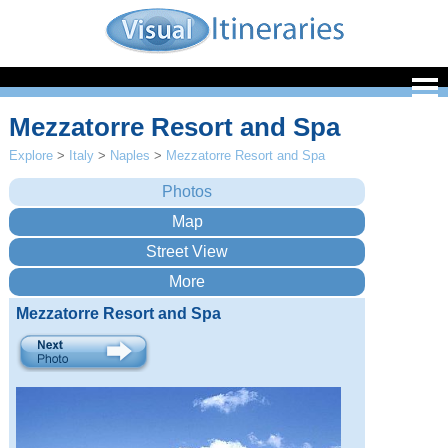
Mezzatorre Resort and Spa
Explore
>
Italy
>
Naples
>
Mezzatorre Resort and Spa
Mezzatorre Resort and Spa