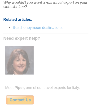
Why wouldn't you want a real travel expert on your
side...for free?
Related articles:
Best honeymoon destinations
Need expert help?
Meet
Piper
, one of our travel experts for Italy.