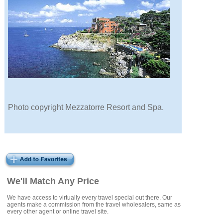
Photo copyright Mezzatorre Resort and Spa.
We'll Match Any Price
We have access to virtually every travel special out there. Our
agents make a commission from the travel wholesalers, same as
every other agent or online travel site.