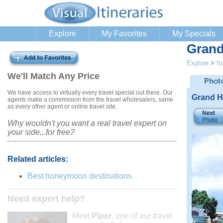
Explore
My Favorites
My Specials
Grand
Explore
>
It
We'll Match Any Price
We have access to virtually every travel special out there. Our
Grand H
agents make a commission from the travel wholesalers, same
as every other agent or online travel site.
Why wouldn't you want a real travel expert on
your side...for free?
Related articles:
Best honeymoon destinations
Need expert help?
Meet
Piper
, one of our travel