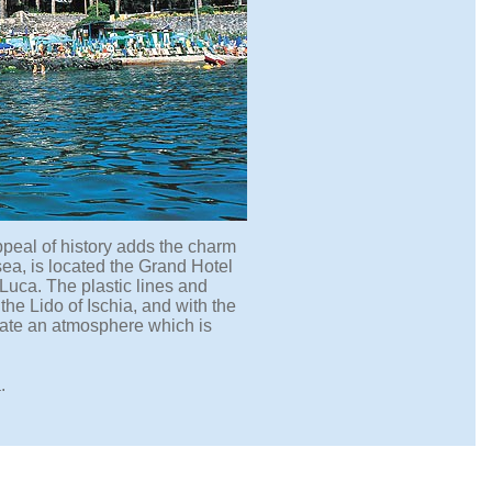
appeal of history adds the charm
 sea, is located the Grand Hotel
Luca. The plastic lines and
the Lido of Ischia, and with the
reate an atmosphere which is
.