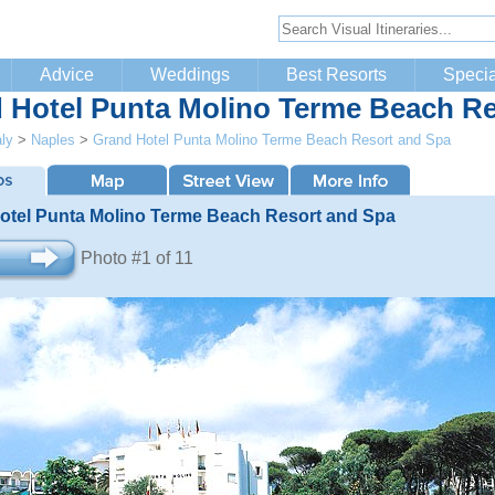
Advice
Weddings
Best Resorts
Specia
 Hotel Punta Molino Terme Beach Re
aly
>
Naples
>
Grand Hotel Punta Molino Terme Beach Resort and Spa
otel Punta Molino Terme Beach Resort and Spa
Photo #1 of 11