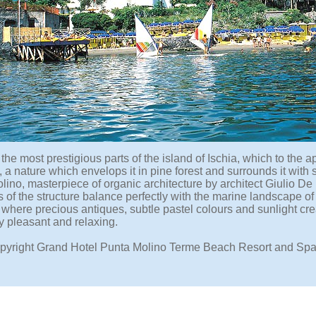
 the most prestigious parts of the island of Ischia, which to the 
, a nature which envelops it in pine forest and surrounds it with
ino, masterpiece of organic architecture by architect Giulio De 
of the structure balance perfectly with the marine landscape of 
s, where precious antiques, subtle pastel colours and sunlight c
y pleasant and relaxing.
pyright Grand Hotel Punta Molino Terme Beach Resort and Spa