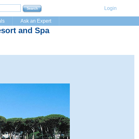
Login
ls
Ask an Expert
sort and Spa