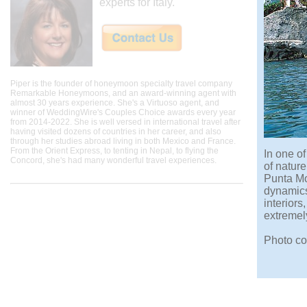
experts for Italy.
Piper is the founder of honeymoon specialty travel company
Remarkable Honeymoons, and an award-winning agent with
almost 30 years experience. She's a Virtuoso agent, and
winner of WeddingWire's Couples Choice awards every year
from 2014-2022. She is well versed in international travel after
having visited dozens of countries in her career, and also
through her studies abroad living in both Mexico and France.
From the Orient Express, to tenting in Nepal, to flying the
In one of
Concord, she's had many wonderful travel experiences.
of nature
Punta Mol
dynamics 
interior
extremel
Photo co