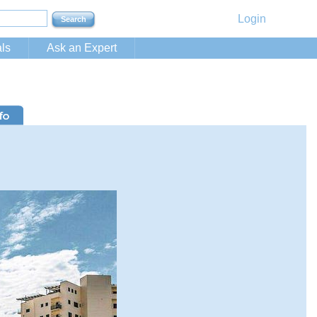
Login
ls
Ask an Expert