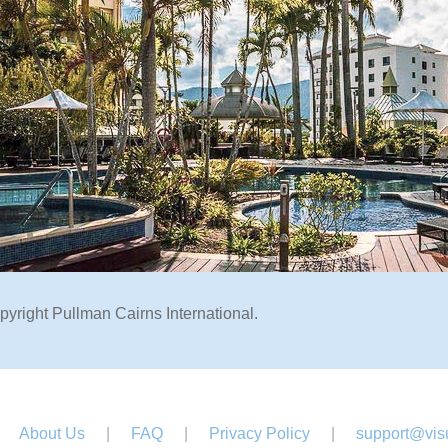
pyright Pullman Cairns International.
About Us
|
FAQ
|
Privacy Policy
|
support@visu