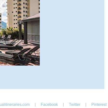
alitineraries.com
|
Facebook
|
Twitter
|
Pinterest