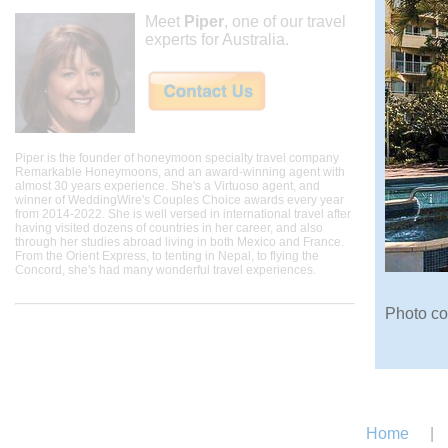
Meet
Piper
, one of our travel
experts for Australia.
Piper is the founder of honeymoon specialty travel company
Remarkable Honeymoons, and an award-winning agent with
almost 30 years experience. She's a Virtuoso agent, and
winner of WeddingWire's Couples Choice awards every year
from 2014-2022. She is well versed in international travel after
having visited dozens of countries in her career, and also
through her studies abroad living in both Mexico and France.
From the Orient Express, to tenting in Nepal, to flying the
Concord, she's had many wonderful travel experiences.
Photo co
Home
|