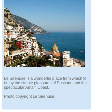
Le Sirenuse is a wonderful place from which to
enjoy the simple pleasures of Positano and the
spectacular Amalfi Coast.
Photo copyright Le Sirenuse.