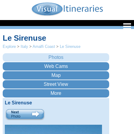
Le Sirenuse
Explore
>
Italy
>
Amalfi Coast
>
Le Sirenuse
Le Sirenuse