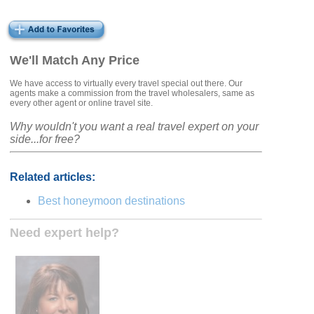
We'll Match Any Price
We have access to virtually every travel special out there. Our
agents make a commission from the travel wholesalers, same as
every other agent or online travel site.
Why wouldn't you want a real travel expert on your
side...for free?
Related articles:
Best honeymoon destinations
Need expert help?